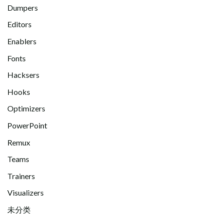
Dumpers
Editors
Enablers
Fonts
Hacksers
Hooks
Optimizers
PowerPoint
Remux
Teams
Trainers
Visualizers
未分类