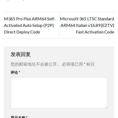
M365 Pro Plus ARM64 Self-
Microsoft 365 LTSC Standard
Activated Auto Setup (P2P)
ARM64 Italian v16.89 {EZTV}
Direct Deploy Code
Fast Activation Code
发表回复
您的邮箱地址不会被公开。
必填项已用
*
标注
评论
*
显示名称
*