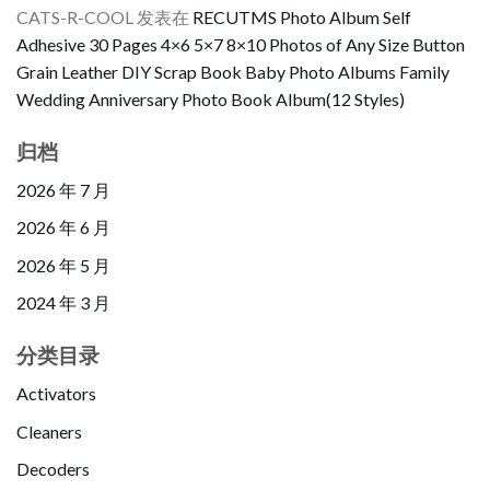
CATS-R-COOL
发表在
RECUTMS Photo Album Self
Adhesive 30 Pages 4×6 5×7 8×10 Photos of Any Size Button
Grain Leather DIY Scrap Book Baby Photo Albums Family
Wedding Anniversary Photo Book Album(12 Styles)
归档
2026 年 7 月
2026 年 6 月
2026 年 5 月
2024 年 3 月
分类目录
Activators
Cleaners
Decoders