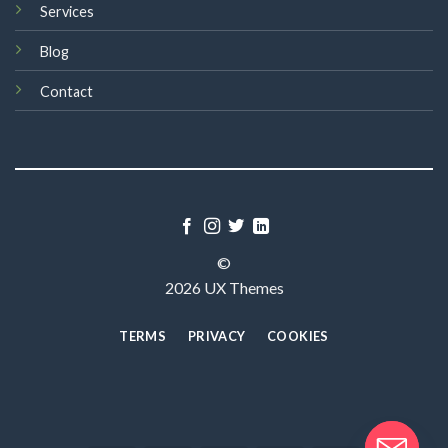
Services
Blog
Contact
©
2026 UX Themes
TERMS
PRIVACY
COOKIES