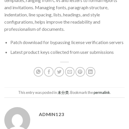
templates, ranging from CVs and letters to formal reports
and invitations. Managing fonts, paragraph structure,
indentation, line spacing, lists, headings, and style
configurations, helps improve the readability and
professionalism of documents.
Patch download for bypassing license verification servers
Latest product keys collected from user submissions
This entry was posted in
未分类
. Bookmark the
permalink
.
ADMIN123