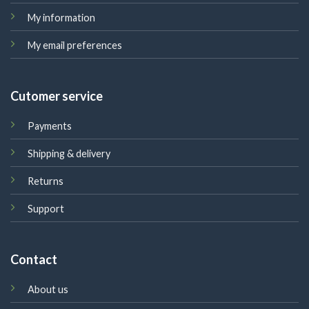
My information
My email preferences
Cutomer service
Payments
Shipping & delivery
Returns
Support
Contact
About us