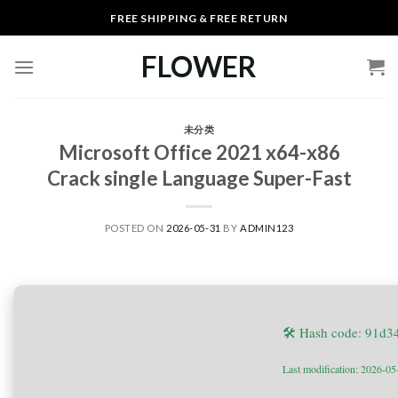
Skip
FREE SHIPPING & FREE RETURN
to
content
FLOWER
未分类
Microsoft Office 2021 x64-x86
Crack single Language Super-Fast
POSTED ON
2026-05-31
BY
ADMIN123
🛠 Hash code: 91d
Last modification: 2026-05