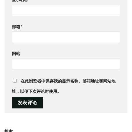
邮箱
*
网站
在此浏览器中保存我的显示名称、邮箱地址和网站地
址，以便下次评论时使用。
搜索