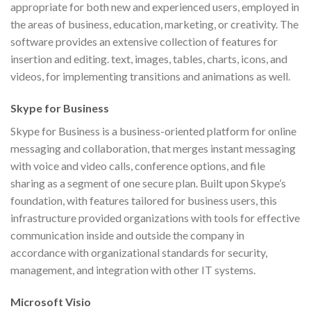
appropriate for both new and experienced users, employed in
the areas of business, education, marketing, or creativity. The
software provides an extensive collection of features for
insertion and editing. text, images, tables, charts, icons, and
videos, for implementing transitions and animations as well.
Skype for Business
Skype for Business is a business-oriented platform for online
messaging and collaboration, that merges instant messaging
with voice and video calls, conference options, and file
sharing as a segment of one secure plan. Built upon Skype’s
foundation, with features tailored for business users, this
infrastructure provided organizations with tools for effective
communication inside and outside the company in
accordance with organizational standards for security,
management, and integration with other IT systems.
Microsoft Visio