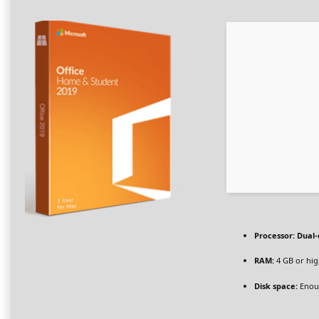
Processor:
Dual-
RAM:
4 GB or hi
Disk space:
Enoug