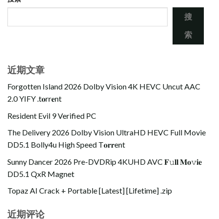
搜
索
近期文章
Forgotten Island 2026 Dolby Vision 4K HEVC Uncut AAC
2.0 YIFY .t𝐨rr𝐞nt
Resident Evil 9 Verified PC
The Delivery 2026 Dolby Vision UltraHD HEVC Full Movie
DD5.1 Bolly4u High Speed T𝐨𝐫𝐫ent
Sunny Dancer 2026 Pre-DVDRip 4KUHD AVC 𝐅𝚞𝐥𝐥 𝐌𝐨𝚟𝐢𝐞
DD5.1 QxR Magnet
Topaz AI Crack + Portable [Latest] [Lifetime] .zip
近期评论