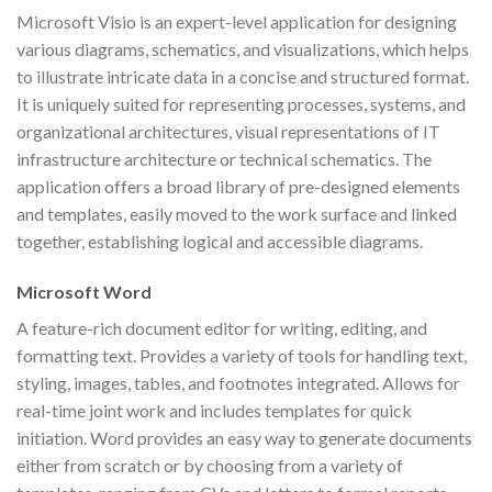
Microsoft Visio is an expert-level application for designing
various diagrams, schematics, and visualizations, which helps
to illustrate intricate data in a concise and structured format.
It is uniquely suited for representing processes, systems, and
organizational architectures, visual representations of IT
infrastructure architecture or technical schematics. The
application offers a broad library of pre-designed elements
and templates, easily moved to the work surface and linked
together, establishing logical and accessible diagrams.
Microsoft Word
A feature-rich document editor for writing, editing, and
formatting text. Provides a variety of tools for handling text,
styling, images, tables, and footnotes integrated. Allows for
real-time joint work and includes templates for quick
initiation. Word provides an easy way to generate documents
either from scratch or by choosing from a variety of