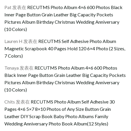
Pat
发表在
RECUTMS Photo Album 4×6 600 Photos Black
Inner Page Button Grain Leather Big Capacity Pockets
Pictures Album Birthday Christmas Wedding Anniversary
(10 Colors)
Lauren H
发表在
RECUTMS Self Adhesive Photo Album
Magnetic Scrapbook 40 Pages Hold 120 6×4 Photo (2 Sizes,
7 Colors)
Tenaya
发表在
RECUTMS Photo Album 4×6 600 Photos
Black Inner Page Button Grain Leather Big Capacity Pockets
Pictures Album Birthday Christmas Wedding Anniversary
(10 Colors)
Chits
发表在
RECUTMS Photo Album Self Adhesive 30
Pages 4×6 5×7 8×10 Photos of Any Size Button Grain
Leather DIY Scrap Book Baby Photo Albums Family
Wedding Anniversary Photo Book Album(12 Styles)