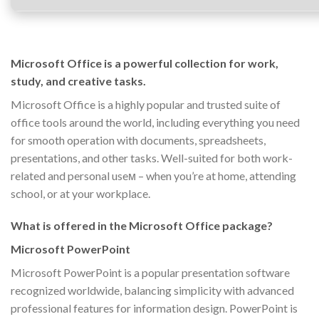
Microsoft Office is a powerful collection for work,
study, and creative tasks.
Microsoft Office is a highly popular and trusted suite of
office tools around the world, including everything you need
for smooth operation with documents, spreadsheets,
presentations, and other tasks. Well-suited for both work-
related and personal useм – when you’re at home, attending
school, or at your workplace.
What is offered in the Microsoft Office package?
Microsoft PowerPoint
Microsoft PowerPoint is a popular presentation software
recognized worldwide, balancing simplicity with advanced
professional features for information design. PowerPoint is