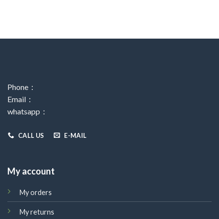
Phone：
Email：
whatsapp：
CALL US
E-MAIL
My account
My orders
My returns