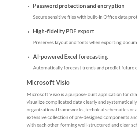
Password protection and encryption
Secure sensitive files with built-in Office data pro
High-fidelity PDF export
Preserves layout and fonts when exporting docum
AI-powered Excel forecasting
Automatically forecast trends and predict future 
Microsoft Visio
Microsoft Visio is a purpose-built application for dr
visualize complicated data clearly and systematically
organizational frameworks, technical schematics or a
extensive collection of pre-designed components and
with each other, forming well-structured and clear sc