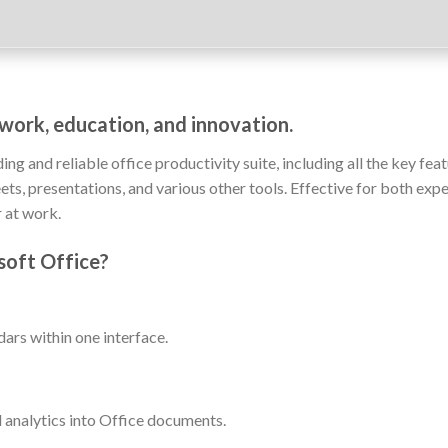
r work, education, and innovation.
ng and reliable office productivity suite, including all the key fea
s, presentations, and various other tools. Effective for both expe
 at work.
soft Office?
ars within one interface.
analytics into Office documents.