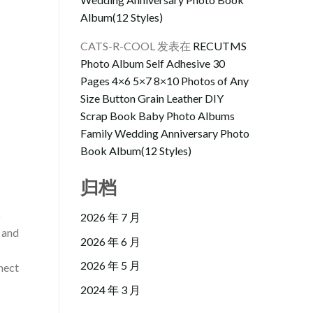
Album(12 Styles)
CATS-R-COOL
发表在
RECUTMS
Photo Album Self Adhesive 30
Pages 4×6 5×7 8×10 Photos of Any
Size Button Grain Leather DIY
Scrap Book Baby Photo Albums
Family Wedding Anniversary Photo
Book Album(12 Styles)
归档
o
2026 年 7 月
, and
2026 年 6 月
2026 年 5 月
nect
2024 年 3 月