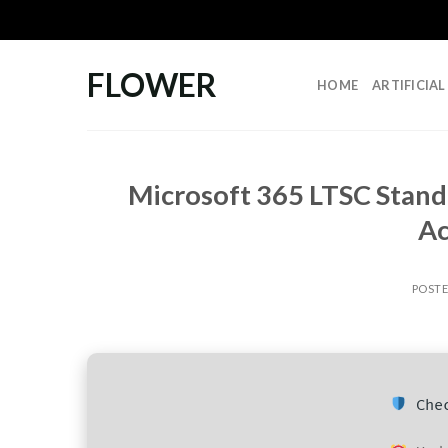
Skip
to
content
FLOWER
HOME
ARTIFICIA
Microsoft 365 LTSC Stand
Ac
POST
Chec