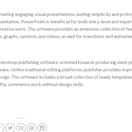
eating engaging visual presentations, uniting simplicity and profe
sentation. PowerPoint is beneficial for both entry-level and expe
creative work. The software provides an extensive collection of fe
ts, graphs, symbols, and videos, as well for transitions and animatio
e desktop publishing software, oriented towards producing sleek p
tware. Unlike traditional editing platforms, publisher provides imp
esign. The software includes a broad collection of ready template
iftly commence work without design skills.