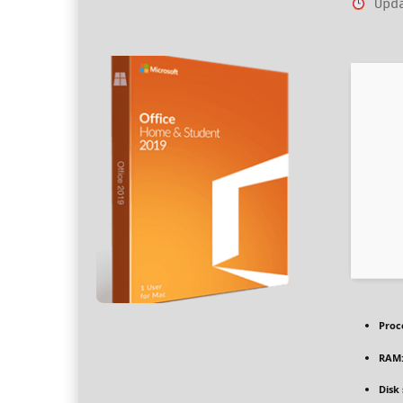
Upda
Proc
RAM
Disk