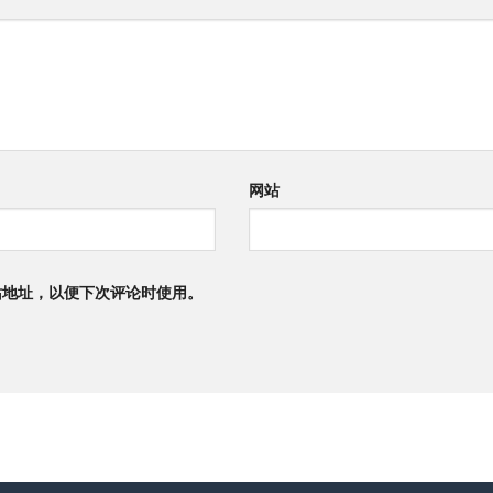
网站
站地址，以便下次评论时使用。