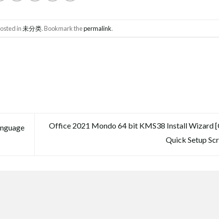
posted in
未分类
. Bookmark the
permalink
.
Office 2021 Mondo 64 bit KMS38 Install Wizard 
anguage
Quick Setup Scr