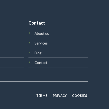
Contact
About us
Services
Blog
Contact
TERMS
PRIVACY
COOKIES