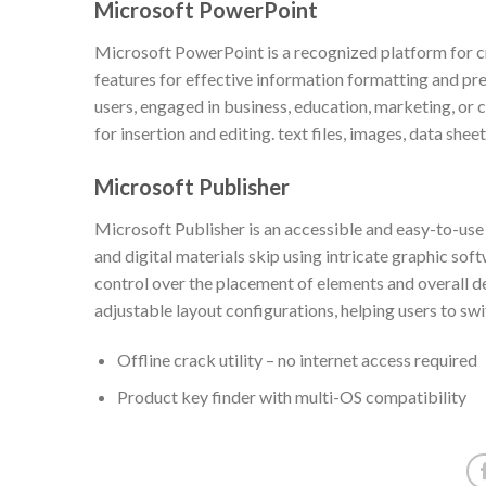
Microsoft PowerPoint
Microsoft PowerPoint is a recognized platform for cr
features for effective information formatting and pre
users, engaged in business, education, marketing, or 
for insertion and editing. text files, images, data shee
Microsoft Publisher
Microsoft Publisher is an accessible and easy-to-us
and digital materials skip using intricate graphic sof
control over the placement of elements and overall d
adjustable layout configurations, helping users to sw
Offline crack utility – no internet access required
Product key finder with multi-OS compatibility