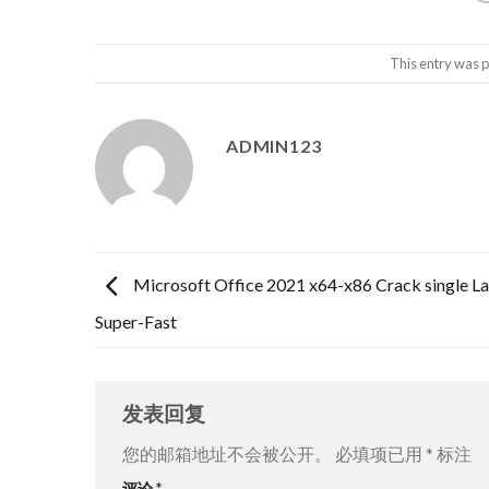
This entry was 
ADMIN123
Microsoft Office 2021 x64-x86 Crack single L
Super-Fast
发表回复
您的邮箱地址不会被公开。
必填项已用
*
标注
评论
*