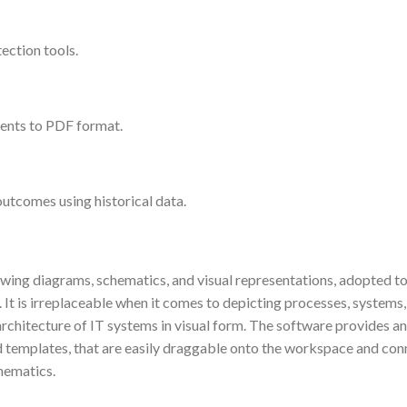
tection tools.
ents to PDF format.
outcomes using historical data.
awing diagrams, schematics, and visual representations, adopted t
. It is irreplaceable when it comes to depicting processes, systems
rchitecture of IT systems in visual form. The software provides an
 templates, that are easily draggable onto the workspace and con
hematics.