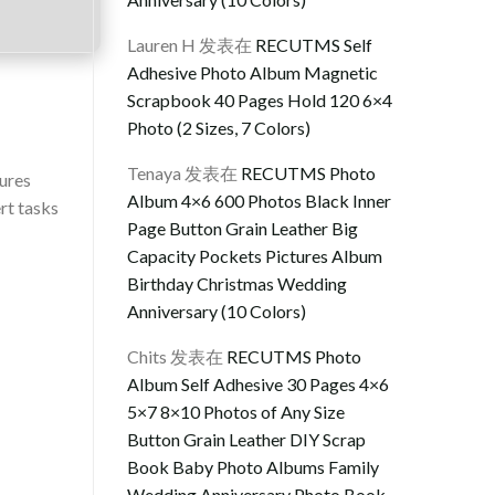
Lauren H
发表在
RECUTMS Self
Adhesive Photo Album Magnetic
Scrapbook 40 Pages Hold 120 6×4
Photo (2 Sizes, 7 Colors)
Tenaya
发表在
RECUTMS Photo
tures
Album 4×6 600 Photos Black Inner
rt tasks
Page Button Grain Leather Big
Capacity Pockets Pictures Album
Birthday Christmas Wedding
Anniversary (10 Colors)
Chits
发表在
RECUTMS Photo
Album Self Adhesive 30 Pages 4×6
5×7 8×10 Photos of Any Size
Button Grain Leather DIY Scrap
Book Baby Photo Albums Family
Wedding Anniversary Photo Book