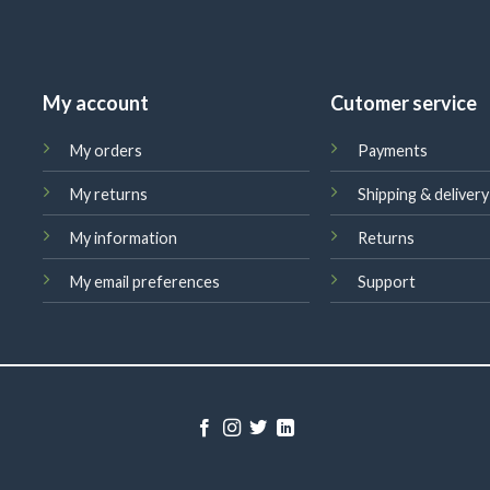
My account
Cutomer service
My orders
Payments
My returns
Shipping & delivery
My information
Returns
My email preferences
Support