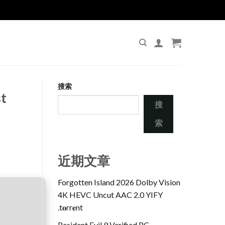
搜索
t
搜
索
近期文章
Forgotten Island 2026 Dolby Vision
4K HEVC Uncut AAC 2.0 YIFY
.t𝐨rr𝐞nt
Resident Evil 9 Verified PC