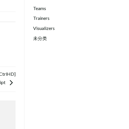
Teams
Trainers
Visualizers
未分类
[CtrlHD]
ipt