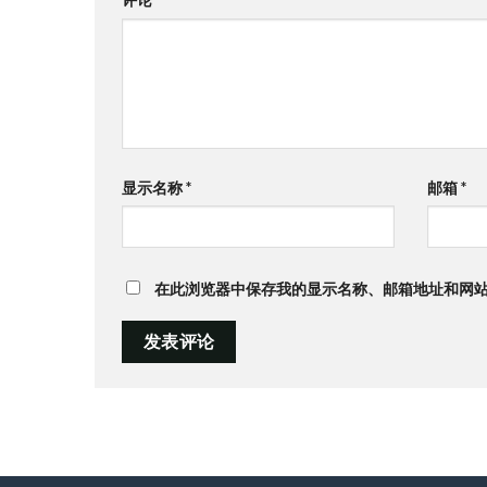
显示名称
*
邮箱
*
在此浏览器中保存我的显示名称、邮箱地址和网