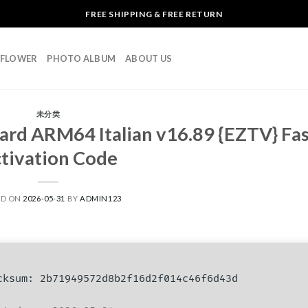
FREE SHIPPING & FREE RETURN
L FLOWER
PHOTO ALBUM
ABOUT US
未分类
ard ARM64 Italian v16.89 {EZTV} Fas
tivation Code
ED ON
2026-05-31
BY
ADMIN123
ksum: 2b71949572d8b2f16d2f014c46f6d43d