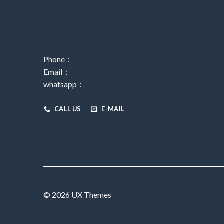
Phone：
Email：
whatsapp：
CALL US
E-MAIL
© 2026 UX Themes