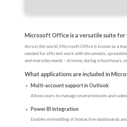
Microsoft Office is a versatile suite fo
Across the world, Microsoft Office is known as a leadi
needed for efficient work with documents, spreadsheet
and everyday needs – at home, during school hours, or
What applications are included in Micro
Multi-account support in Outlook
Allows users to manage several inboxes and calend
Power BI integration
Enables embedding of interactive dashboards and 