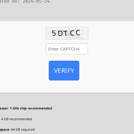
ted on: 2026-05-24
VERIFY
essor:
1 GHz chip recommended
:
4 GB recommended
 space:
64 GB required