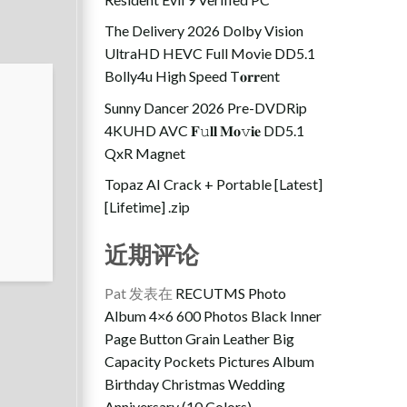
The Delivery 2026 Dolby Vision
UltraHD HEVC Full Movie DD5.1
Bolly4u High Speed T𝐨𝐫𝐫ent
Sunny Dancer 2026 Pre-DVDRip
4KUHD AVC 𝐅𝚞𝐥𝐥 𝐌𝐨𝚟𝐢𝐞 DD5.1
QxR Magnet
Topaz AI Crack + Portable [Latest]
[Lifetime] .zip
近期评论
Pat
发表在
RECUTMS Photo
Album 4×6 600 Photos Black Inner
Page Button Grain Leather Big
Capacity Pockets Pictures Album
Birthday Christmas Wedding
Anniversary (10 Colors)