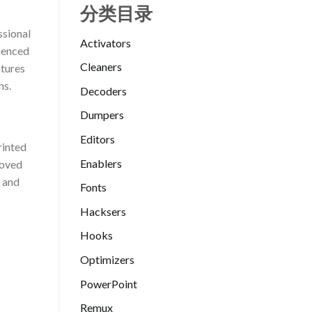
分类目录
ssional
Activators
rienced
Cleaners
atures
ns.
Decoders
Dumpers
Editors
rinted
Enablers
roved
s and
Fonts
Hacksers
Hooks
Optimizers
PowerPoint
Remux