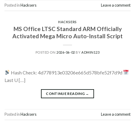
Posted in
Hacksers
Leave a comment
HACKSERS
MS Office LTSC Standard ARM Officially
Activated Mega Micro Auto-Install Script
POSTED ON
2026-06-02
BY
ADMIN123
Hash Check: 4d778913e03206e665d578bfe52f7d9d
Last U […]
CONTINUE READING
→
Posted in
Hacksers
Leave a comment