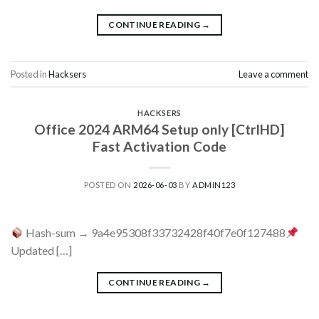
CONTINUE READING
→
Posted in
Hacksers
Leave a comment
HACKSERS
Office 2024 ARM64 Setup only [CtrlHD]
Fast Activation Code
POSTED ON
2026-06-03
BY
ADMIN123
Hash-sum → 9a4e95308f33732428f40f7e0f127488
Updated […]
CONTINUE READING
→