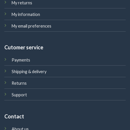
My returns
My information
My email preferences
Cutomer service
Payments
Shipping & delivery
Returns
Support
Contact
About us