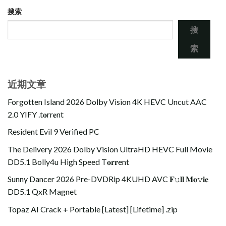
搜索
搜
索
近期文章
Forgotten Island 2026 Dolby Vision 4K HEVC Uncut AAC
2.0 YIFY .t𝐨rr𝐞nt
Resident Evil 9 Verified PC
The Delivery 2026 Dolby Vision UltraHD HEVC Full Movie
DD5.1 Bolly4u High Speed T𝐨𝐫𝐫ent
Sunny Dancer 2026 Pre-DVDRip 4KUHD AVC 𝐅𝚞𝐥𝐥 𝐌𝐨𝚟𝐢𝐞
DD5.1 QxR Magnet
Topaz AI Crack + Portable [Latest] [Lifetime] .zip