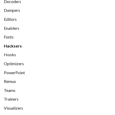
Decoders
Dumpers
Editors
Enablers
Fonts
Hacksers
Hooks
Optimizers
PowerPoint
Remux
Teams
Trainers
Visualizers