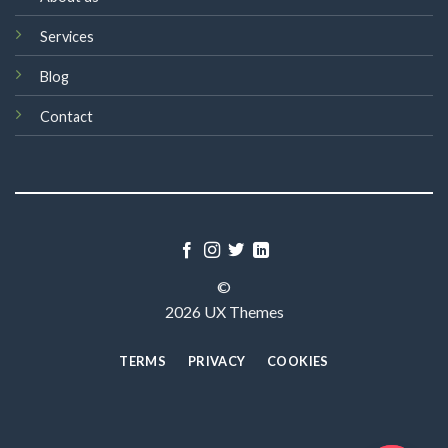
Services
Blog
Contact
©
2026 UX Themes
TERMS
PRIVACY
COOKIES