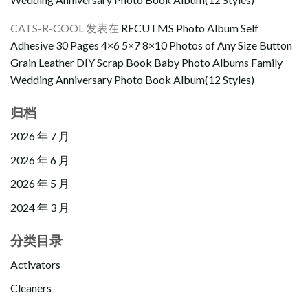
CATS-R-COOL
发表在
RECUTMS Photo Album Self
Adhesive 30 Pages 4×6 5×7 8×10 Photos of Any Size Button
Grain Leather DIY Scrap Book Baby Photo Albums Family
Wedding Anniversary Photo Book Album(12 Styles)
归档
2026 年 7 月
2026 年 6 月
2026 年 5 月
2024 年 3 月
分类目录
Activators
Cleaners