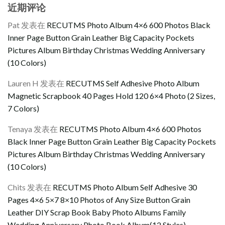
近期评论
Pat
发表在
RECUTMS Photo Album 4×6 600 Photos Black
Inner Page Button Grain Leather Big Capacity Pockets
Pictures Album Birthday Christmas Wedding Anniversary
(10 Colors)
Lauren H
发表在
RECUTMS Self Adhesive Photo Album
Magnetic Scrapbook 40 Pages Hold 120 6×4 Photo (2 Sizes,
7 Colors)
Tenaya
发表在
RECUTMS Photo Album 4×6 600 Photos
Black Inner Page Button Grain Leather Big Capacity Pockets
Pictures Album Birthday Christmas Wedding Anniversary
(10 Colors)
Chits
发表在
RECUTMS Photo Album Self Adhesive 30
Pages 4×6 5×7 8×10 Photos of Any Size Button Grain
Leather DIY Scrap Book Baby Photo Albums Family
Wedding Anniversary Photo Book Album(12 Styles)