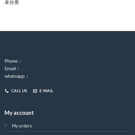
未分类
Phone：
Email：
whatsapp：
CALL US
E-MAIL
My account
My orders