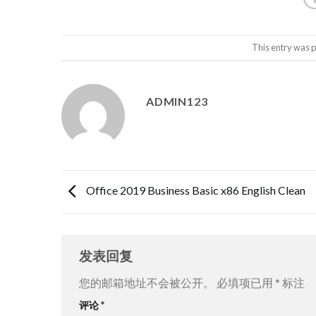
This entry was 
ADMIN123
Office 2019 Business Basic x86 English Clean
发表回复
您的邮箱地址不会被公开。
必填项已用
*
标注
评论
*