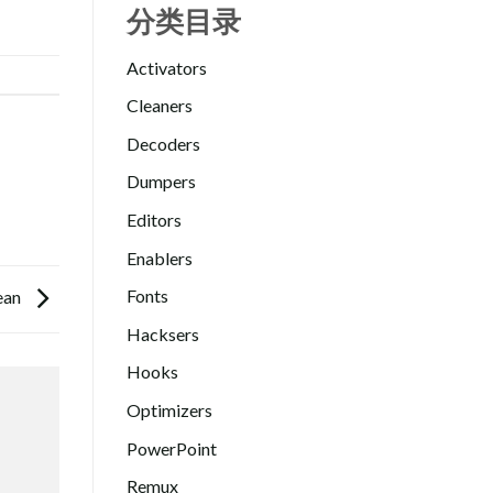
分类目录
Activators
Cleaners
Decoders
Dumpers
Editors
Enablers
Fonts
lean
Hacksers
Hooks
Optimizers
PowerPoint
Remux