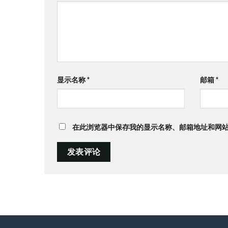
显示名称
*
邮箱
*
在此浏览器中保存我的显示名称、邮箱地址和网