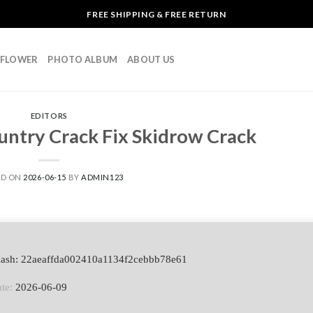
FREE SHIPPING & FREE RETURN
L FLOWER
PHOTO ALBUM
ABOUT US
EDITORS
untry Crack Fix Skidrow Crack
ED ON
2026-06-15
BY
ADMIN123
Hash: 22aeaffda002410a1134f2cebbb78e61
te:
2026-06-09