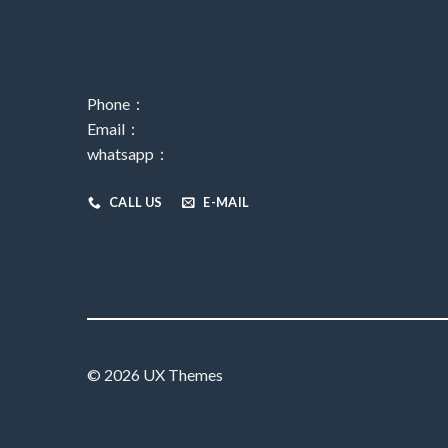
Phone：
Email：
whatsapp：
CALL US
E-MAIL
© 2026 UX Themes