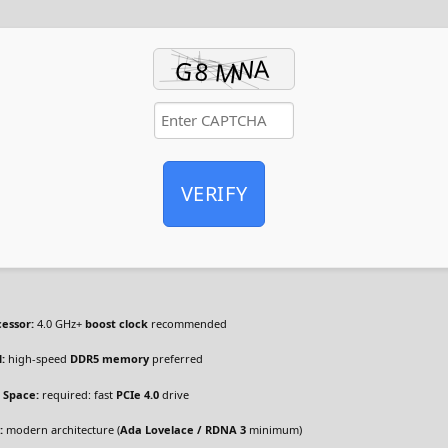
VERIFY
cessor:
4.0 GHz+
boost clock
recommended
:
high-speed
DDR5 memory
preferred
 Space:
required: fast
PCIe 4.0
drive
:
modern architecture (
Ada Lovelace / RDNA 3
minimum)