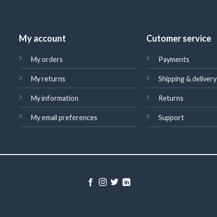
My account
Cutomer service
My orders
Payments
My returns
Shipping & delivery
My information
Returns
My email preferences
Support