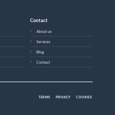
Contact
About us
Services
Blog
Contact
TERMS
PRIVACY
COOKIES