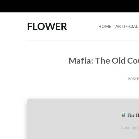
Skip
to
content
FLOWER
HOME
ARTIFICIA
Mafia: The Old Co
POST
File 
Last upda