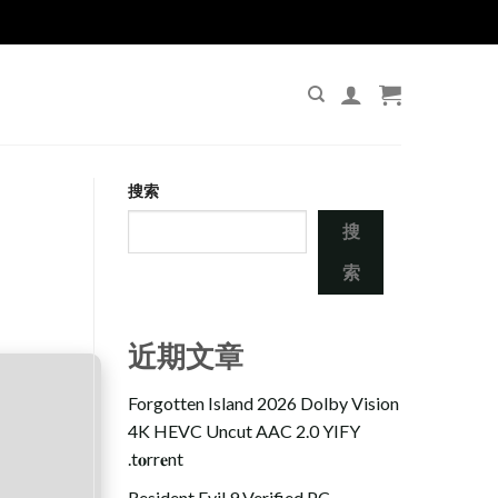
搜索
搜
索
近期文章
Forgotten Island 2026 Dolby Vision
4K HEVC Uncut AAC 2.0 YIFY
.t𝐨rr𝐞nt
Resident Evil 9 Verified PC