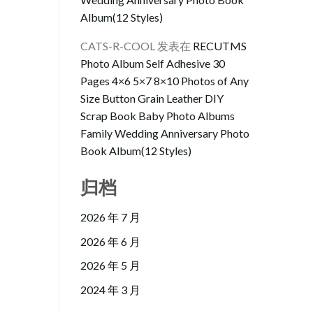
Album(12 Styles)
CATS-R-COOL
发表在
RECUTMS
Photo Album Self Adhesive 30
Pages 4×6 5×7 8×10 Photos of Any
Size Button Grain Leather DIY
Scrap Book Baby Photo Albums
Family Wedding Anniversary Photo
Book Album(12 Styles)
归档
2026 年 7 月
2026 年 6 月
2026 年 5 月
2024 年 3 月