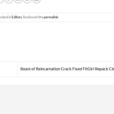
posted in
Editors
. Bookmark the
permalink
.
Beast of Reincarnation Crack Fixed FitGirl Repack C