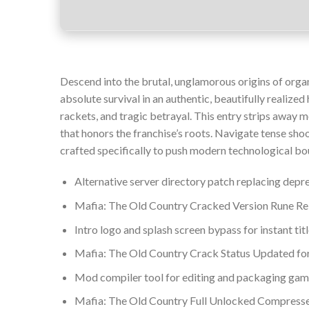
Descend into the brutal, unglamorous origins of organi
absolute survival in an authentic, beautifully realized
rackets, and tragic betrayal. This entry strips away m
that honors the franchise’s roots. Navigate tense sho
crafted specifically to push modern technological bo
Alternative server directory patch replacing depr
Mafia: The Old Country Cracked Version Rune R
Intro logo and splash screen bypass for instant ti
Mafia: The Old Country Crack Status Updated f
Mod compiler tool for editing and packaging gam
Mafia: The Old Country Full Unlocked Compres