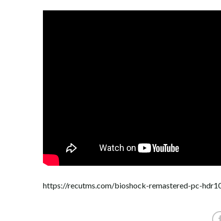
https://recutms.com/bioshock-remastered-pc-hdr1