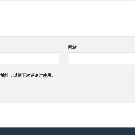
网站
站地址，以便下次评论时使用。