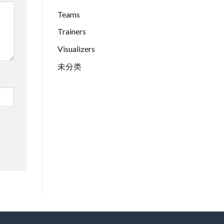
Teams
Trainers
Visualizers
未分类