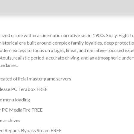
zed crime within a cinematic narrative set in 1900s Sicily. Fight f
 historical era built around complex family loyalties, deep protecti
odern excess to focus on a tight, linear, and narrative-focused exp
otouts, realistic period-accurate driving, and an atmospheric unde
undaries.
ecated official master game servers
elease PC Terabox FREE
tle menu loading
or PC MediaFire FREE
e archives
sed Repack Bypass Steam FREE