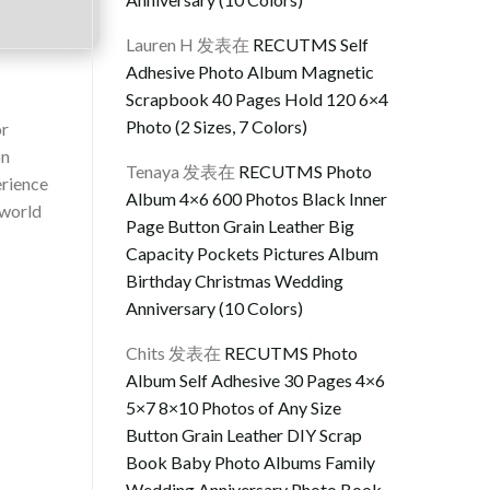
Lauren H
发表在
RECUTMS Self
Adhesive Photo Album Magnetic
Scrapbook 40 Pages Hold 120 6×4
Photo (2 Sizes, 7 Colors)
or
on
Tenaya
发表在
RECUTMS Photo
erience
Album 4×6 600 Photos Black Inner
rworld
Page Button Grain Leather Big
Capacity Pockets Pictures Album
Birthday Christmas Wedding
Anniversary (10 Colors)
Chits
发表在
RECUTMS Photo
Album Self Adhesive 30 Pages 4×6
5×7 8×10 Photos of Any Size
Button Grain Leather DIY Scrap
Book Baby Photo Albums Family
Wedding Anniversary Photo Book