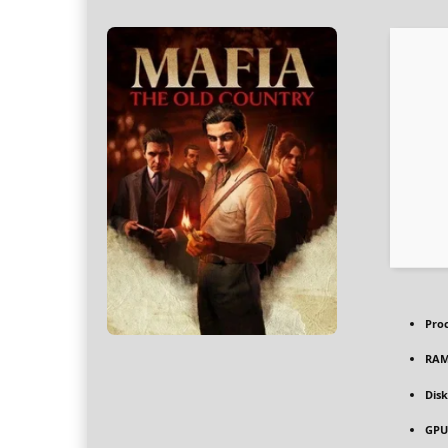
Pro
RAM
Disk
GPU