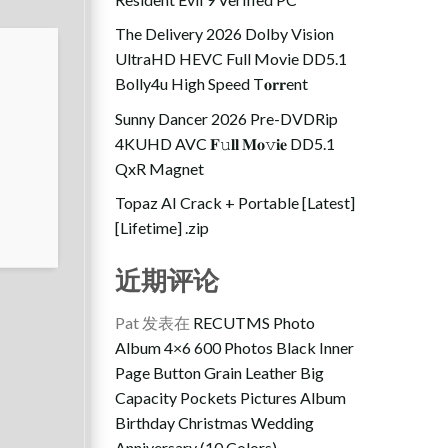
The Delivery 2026 Dolby Vision
UltraHD HEVC Full Movie DD5.1
Bolly4u High Speed T𝐨𝐫𝐫ent
Sunny Dancer 2026 Pre-DVDRip
4KUHD AVC 𝐅𝚞𝐥𝐥 𝐌𝐨𝚟𝐢𝐞 DD5.1
QxR Magnet
Topaz AI Crack + Portable [Latest]
[Lifetime] .zip
近期评论
Pat
发表在
RECUTMS Photo
Album 4×6 600 Photos Black Inner
Page Button Grain Leather Big
Capacity Pockets Pictures Album
Birthday Christmas Wedding
Anniversary (10 Colors)