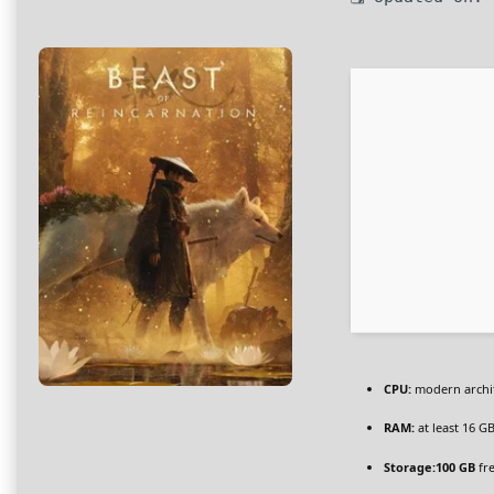
CPU:
modern archit
RAM:
at least 16 G
Storage:
100 GB
fr