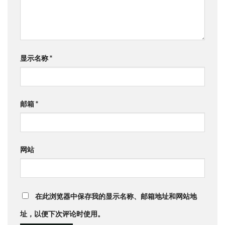
显示名称
*
邮箱
*
网站
在此浏览器中保存我的显示名称、邮箱地址和网站地
址，以便下次评论时使用。