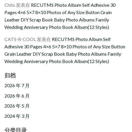
Chits
发表在
RECUTMS Photo Album Self Adhesive 30
Pages 4×6 5×7 8×10 Photos of Any Size Button Grain
Leather DIY Scrap Book Baby Photo Albums Family
Wedding Anniversary Photo Book Album(12 Styles)
CATS-R-COOL
发表在
RECUTMS Photo Album Self
Adhesive 30 Pages 4×6 5×7 8×10 Photos of Any Size Button
Grain Leather DIY Scrap Book Baby Photo Albums Family
Wedding Anniversary Photo Book Album(12 Styles)
归档
2026 年 7 月
2026 年 6 月
2026 年 5 月
2024 年 3 月
分类目录