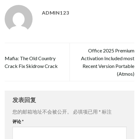
ADMIN123
Office 2025 Premium
Mafia: The Old Country
Activation Included most
Crack Fix Skidrow Crack
Recent Version Portable
(Atmos)
发表回复
您的邮箱地址不会被公开。
必填项已用
*
标注
评论
*