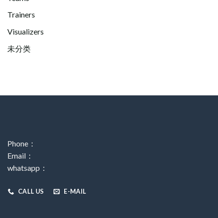
Trainers
Visualizers
未分类
Phone：
Email：
whatsapp：
CALL US
E-MAIL