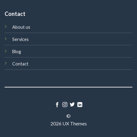
Contact
About us
Services
Blog
Contact
©
2026 UX Themes