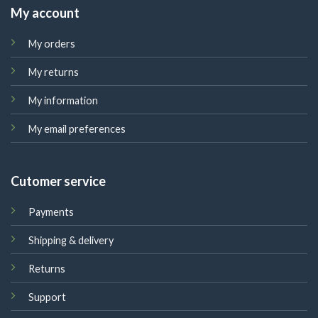
My account
My orders
My returns
My information
My email preferences
Cutomer service
Payments
Shipping & delivery
Returns
Support