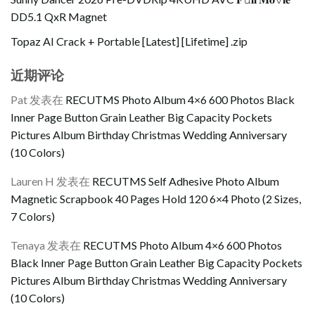
DD5.1 QxR Magnet
Topaz AI Crack + Portable [Latest] [Lifetime] .zip
近期评论
Pat
发表在
RECUTMS Photo Album 4×6 600 Photos Black
Inner Page Button Grain Leather Big Capacity Pockets
Pictures Album Birthday Christmas Wedding Anniversary
(10 Colors)
Lauren H
发表在
RECUTMS Self Adhesive Photo Album
Magnetic Scrapbook 40 Pages Hold 120 6×4 Photo (2 Sizes,
7 Colors)
Tenaya
发表在
RECUTMS Photo Album 4×6 600 Photos
Black Inner Page Button Grain Leather Big Capacity Pockets
Pictures Album Birthday Christmas Wedding Anniversary
(10 Colors)