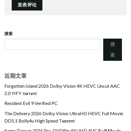
搜索
搜
索
近期文章
Forgotten Island 2026 Dolby Vision 4K HEVC Uncut AAC
2.0 YIFY .t𝐨rr𝐞nt
Resident Evil 9 Verified PC
The Delivery 2026 Dolby Vision UltraHD HEVC Full Movie
DD5.1 Bolly4u High Speed T𝐨𝐫𝐫ent
Sunny Dancer 2026 Pre-DVDRip 4KUHD AVC 𝐅𝚞𝐥𝐥 𝐌𝐨𝚟𝐢𝐞