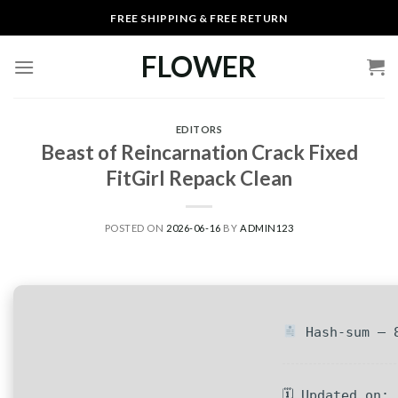
Skip
FREE SHIPPING & FREE RETURN
to
content
FLOWER
EDITORS
Beast of Reincarnation Crack Fixed
FitGirl Repack Clean
POSTED ON
2026-06-16
BY
ADMIN123
Hash-sum — 8
🗓 Updated on: