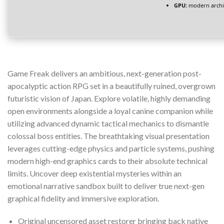
GPU:
modern archit
Game Freak delivers an ambitious, next-generation post-
apocalyptic action RPG set in a beautifully ruined, overgrown
futuristic vision of Japan. Explore volatile, highly demanding
open environments alongside a loyal canine companion while
utilizing advanced dynamic tactical mechanics to dismantle
colossal boss entities. The breathtaking visual presentation
leverages cutting-edge physics and particle systems, pushing
modern high-end graphics cards to their absolute technical
limits. Uncover deep existential mysteries within an
emotional narrative sandbox built to deliver true next-gen
graphical fidelity and immersive exploration.
Original uncensored asset restorer bringing back native