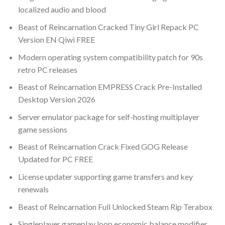
localized audio and blood
Beast of Reincarnation Cracked Tiny Girl Repack PC
Version EN Qiwi FREE
Modern operating system compatibility patch for 90s
retro PC releases
Beast of Reincarnation EMPRESS Crack Pre-Installed
Desktop Version 2026
Server emulator package for self-hosting multiplayer
game sessions
Beast of Reincarnation Crack Fixed GOG Release
Updated for PC FREE
License updater supporting game transfers and key
renewals
Beast of Reincarnation Full Unlocked Steam Rip Terabox
Singleplayer gameplay loop economic balance modifier