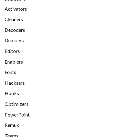
Activators
Cleaners
Decoders
Dumpers
Editors
Enablers
Fonts
Hacksers
Hooks
Optimizers
PowerPoint
Remux
Teams