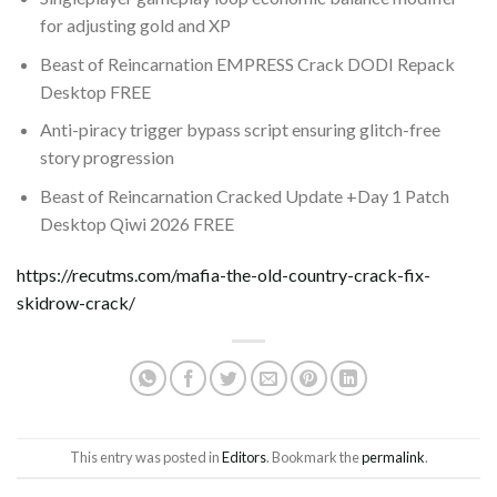
for adjusting gold and XP
Beast of Reincarnation EMPRESS Crack DODI Repack
Desktop FREE
Anti-piracy trigger bypass script ensuring glitch-free
story progression
Beast of Reincarnation Cracked Update +Day 1 Patch
Desktop Qiwi 2026 FREE
https://recutms.com/mafia-the-old-country-crack-fix-
skidrow-crack/
This entry was posted in
Editors
. Bookmark the
permalink
.