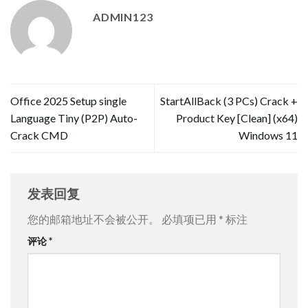
ADMIN123
Office 2025 Setup single
StartAllBack (3 PCs) Crack +
Language Tiny (P2P) Auto-
Product Key [Clean] (x64)
Crack CMD
Windows 11
发表回复
您的邮箱地址不会被公开。
必填项已用
*
标注
评论
*