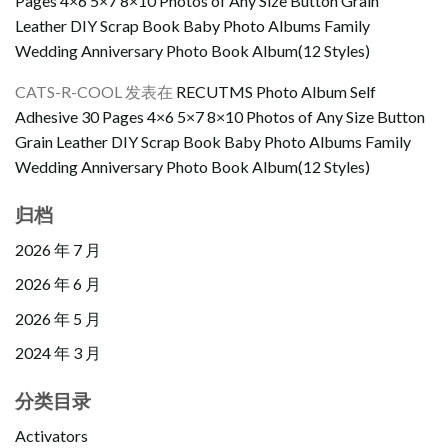
Pages 4×6 5×7 8×10 Photos of Any Size Button Grain
Leather DIY Scrap Book Baby Photo Albums Family
Wedding Anniversary Photo Book Album(12 Styles)
CATS-R-COOL
发表在
RECUTMS Photo Album Self
Adhesive 30 Pages 4×6 5×7 8×10 Photos of Any Size Button
Grain Leather DIY Scrap Book Baby Photo Albums Family
Wedding Anniversary Photo Book Album(12 Styles)
归档
2026 年 7 月
2026 年 6 月
2026 年 5 月
2024 年 3 月
分类目录
Activators