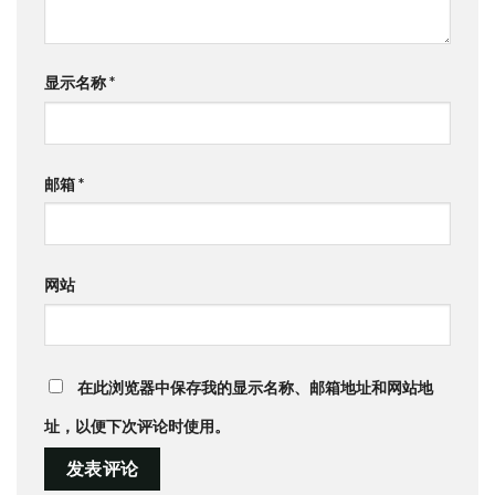
显示名称
*
邮箱
*
网站
在此浏览器中保存我的显示名称、邮箱地址和网站地
址，以便下次评论时使用。