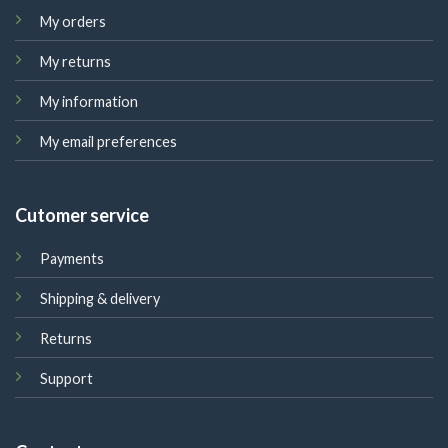
My orders
My returns
My information
My email preferences
Cutomer service
Payments
Shipping & delivery
Returns
Support