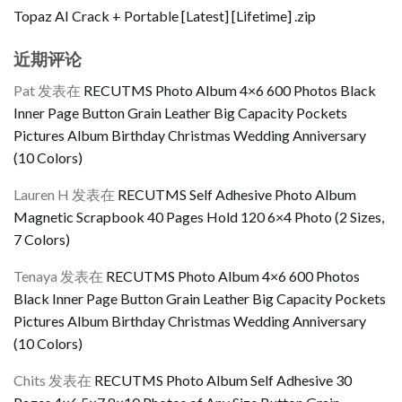
Topaz AI Crack + Portable [Latest] [Lifetime] .zip
近期评论
Pat
发表在
RECUTMS Photo Album 4×6 600 Photos Black
Inner Page Button Grain Leather Big Capacity Pockets
Pictures Album Birthday Christmas Wedding Anniversary
(10 Colors)
Lauren H
发表在
RECUTMS Self Adhesive Photo Album
Magnetic Scrapbook 40 Pages Hold 120 6×4 Photo (2 Sizes,
7 Colors)
Tenaya
发表在
RECUTMS Photo Album 4×6 600 Photos
Black Inner Page Button Grain Leather Big Capacity Pockets
Pictures Album Birthday Christmas Wedding Anniversary
(10 Colors)
Chits
发表在
RECUTMS Photo Album Self Adhesive 30