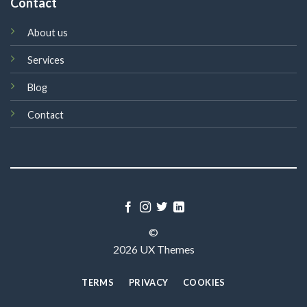
Contact
About us
Services
Blog
Contact
©
2026 UX Themes
TERMS
PRIVACY
COOKIES