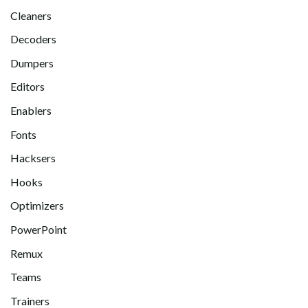
Cleaners
Decoders
Dumpers
Editors
Enablers
Fonts
Hacksers
Hooks
Optimizers
PowerPoint
Remux
Teams
Trainers