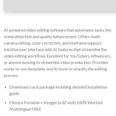
AI-powered video editing software that automates tasks like
scene detection and quality enhancement. Offers multi-
camera editing, color correction, and keyframe support.
Intuitive user interface with AI features that streamline the
video editing workflow. Excellent for YouTubers, influencers,
or anyone looking to streamline video production. Provides
ready-to-use templates and AI tools to simplify the editing
process.
Download crack package including detailed installation
guide
Filmora Portable + Keygen (x32-x64) 100% Worked
Multilingual FREE