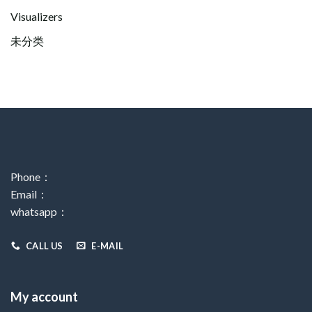
Visualizers
未分类
Phone：
Email：
whatsapp：
CALL US
E-MAIL
My account