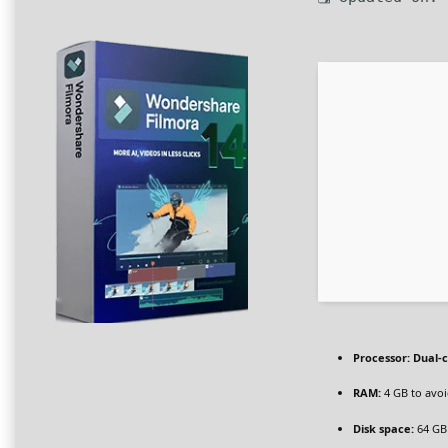
Processor:
Dual-c
RAM:
4 GB to avoi
Disk space:
64 GB 