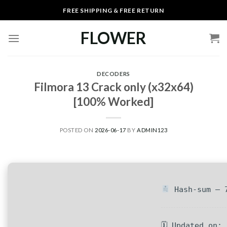
Skip
FREE SHIPPING & FREE RETURN
to
content
FLOWER
DECODERS
Filmora 13 Crack only (x32x64)
[100% Worked]
POSTED ON
2026-06-17
BY
ADMIN123
Hash-sum — 7
🗓 Updated on: