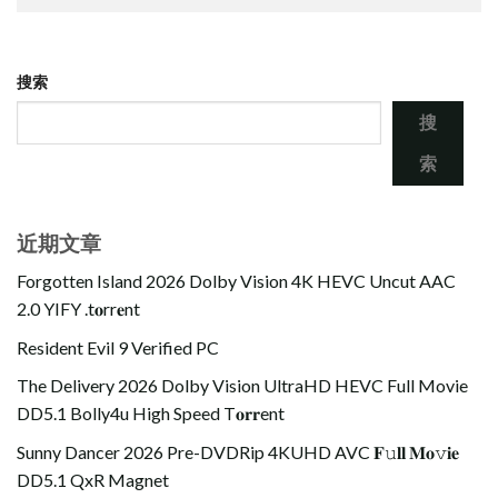
搜索
搜
索
近期文章
Forgotten Island 2026 Dolby Vision 4K HEVC Uncut AAC
2.0 YIFY .t𝐨rr𝐞nt
Resident Evil 9 Verified PC
The Delivery 2026 Dolby Vision UltraHD HEVC Full Movie
DD5.1 Bolly4u High Speed T𝐨𝐫𝐫ent
Sunny Dancer 2026 Pre-DVDRip 4KUHD AVC 𝐅𝚞𝐥𝐥 𝐌𝐨𝚟𝐢𝐞
DD5.1 QxR Magnet