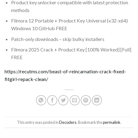
Product key unlocker compatible with latest protection
methods
Filmora 12 Portable + Product Key Universal (x32-x64)
Windows 10 GitHub FREE
Patch-only downloads – skip bulky installers
Filmora 2025 Crack + Product Key [100% Worked] [Full]
FREE
https://recutms.com/beast-of-reincarnation-crack-fixed-
fitgirl-repack-clean/
This entry was posted in
Decoders
. Bookmark the
permalink
.