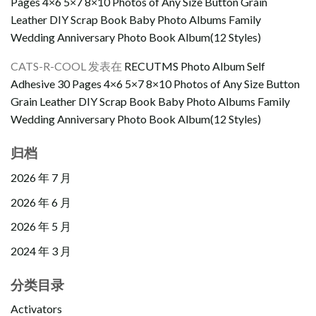
Pages 4×6 5×7 8×10 Photos of Any Size Button Grain
Leather DIY Scrap Book Baby Photo Albums Family
Wedding Anniversary Photo Book Album(12 Styles)
CATS-R-COOL
发表在
RECUTMS Photo Album Self
Adhesive 30 Pages 4×6 5×7 8×10 Photos of Any Size Button
Grain Leather DIY Scrap Book Baby Photo Albums Family
Wedding Anniversary Photo Book Album(12 Styles)
归档
2026 年 7 月
2026 年 6 月
2026 年 5 月
2024 年 3 月
分类目录
Activators