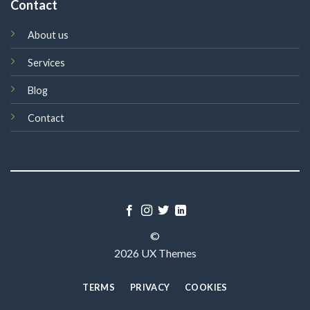
Contact
About us
Services
Blog
Contact
©
2026 UX Themes
TERMS
PRIVACY
COOKIES