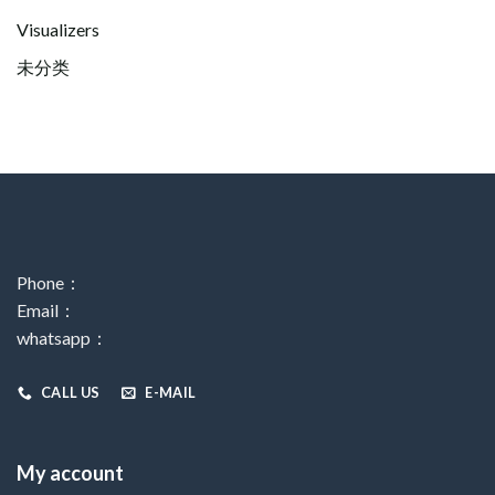
Visualizers
未分类
Phone：
Email：
whatsapp：
CALL US
E-MAIL
My account