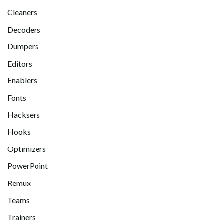
Cleaners
Decoders
Dumpers
Editors
Enablers
Fonts
Hacksers
Hooks
Optimizers
PowerPoint
Remux
Teams
Trainers