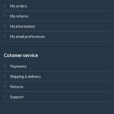
My orders
My returns
My information
My email preferences
Cutomer service
Payments
Shipping & delivery
Returns
Support