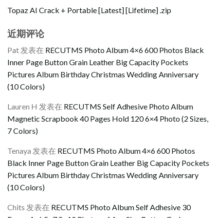
Topaz AI Crack + Portable [Latest] [Lifetime] .zip
近期评论
Pat
发表在
RECUTMS Photo Album 4×6 600 Photos Black
Inner Page Button Grain Leather Big Capacity Pockets
Pictures Album Birthday Christmas Wedding Anniversary
(10 Colors)
Lauren H
发表在
RECUTMS Self Adhesive Photo Album
Magnetic Scrapbook 40 Pages Hold 120 6×4 Photo (2 Sizes,
7 Colors)
Tenaya
发表在
RECUTMS Photo Album 4×6 600 Photos
Black Inner Page Button Grain Leather Big Capacity Pockets
Pictures Album Birthday Christmas Wedding Anniversary
(10 Colors)
Chits
发表在
RECUTMS Photo Album Self Adhesive 30