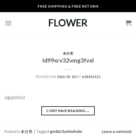
Skip
FREE SHIPPING & FREE RETURN
to
content
FLOWER
未分类
ld99xrv32vmg3fvxl
POSTED ON
2026-05-30
BY
ADMIN123
ojpjza1oz
CONTINUE READING
→
Posted in
未分类
|
Tagged
gm6kh3sehlwfn6in
Leave a comment