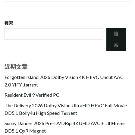
搜索
搜
索
近期文章
Forgotten Island 2026 Dolby Vision 4K HEVC Uncut AAC
2.0 YIFY .t𝐨rr𝐞nt
Resident Evil 9 Verified PC
The Delivery 2026 Dolby Vision UltraHD HEVC Full Movie
DD5.1 Bolly4u High Speed T𝐨𝐫𝐫ent
Sunny Dancer 2026 Pre-DVDRip 4KUHD AVC 𝐅𝚞𝐥𝐥 𝐌𝐨𝚟𝐢𝐞
DD5.1 QxR Magnet