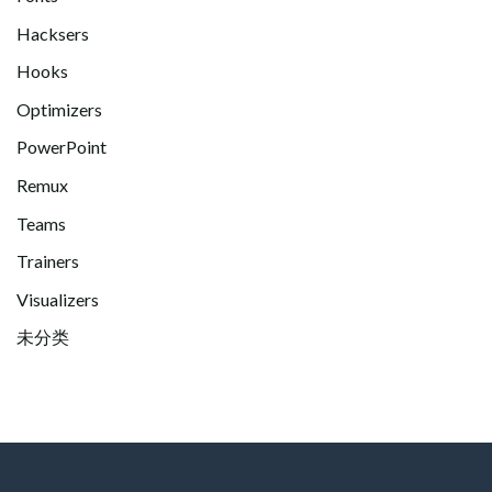
Hacksers
Hooks
Optimizers
PowerPoint
Remux
Teams
Trainers
Visualizers
未分类