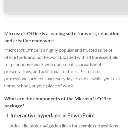
Microsoft Office is a leading suite for work, education,
and creative endeavors.
Microsoft Office is a highly popular and trusted suite of
office tools around the world, loaded with all the essentials
for productive work with documents, spreadsheets,
presentations, and additional features. Perfect for
professional projects and everyday errands – while you’re at
home, school, or your place of work.
What are the components of the Microsoft Office
package?
Interactive hyperlinks in PowerPoint
Adds clickable navigation links for seamless transitions