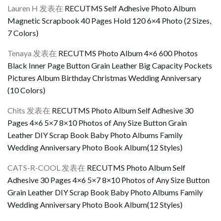
Lauren H
发表在
RECUTMS Self Adhesive Photo Album
Magnetic Scrapbook 40 Pages Hold 120 6×4 Photo (2 Sizes,
7 Colors)
Tenaya
发表在
RECUTMS Photo Album 4×6 600 Photos
Black Inner Page Button Grain Leather Big Capacity Pockets
Pictures Album Birthday Christmas Wedding Anniversary
(10 Colors)
Chits
发表在
RECUTMS Photo Album Self Adhesive 30
Pages 4×6 5×7 8×10 Photos of Any Size Button Grain
Leather DIY Scrap Book Baby Photo Albums Family
Wedding Anniversary Photo Book Album(12 Styles)
CATS-R-COOL
发表在
RECUTMS Photo Album Self
Adhesive 30 Pages 4×6 5×7 8×10 Photos of Any Size Button
Grain Leather DIY Scrap Book Baby Photo Albums Family
Wedding Anniversary Photo Book Album(12 Styles)