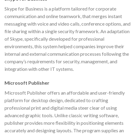
Skype for Business is a platform tailored for corporate
communication and online teamwork, that merges instant
messaging with voice and video calls, conference options, and
file sharing within a single security framework. An adaptation
of Skype, specifically developed for professional
environments, this system helped companies improve their
internal and external communication processes following the
company’s requirements for security, management, and
integration with other IT systems.
Microsoft Publisher
Microsoft Publisher offers an affordable and user-friendly
platform for desktop design, dedicated to crafting
professional print and digital media steer clear of using
advanced graphic tools. Unlike classic writing software,
publisher provides more flexibility in positioning elements
accurately and designing layouts. The program supplies an