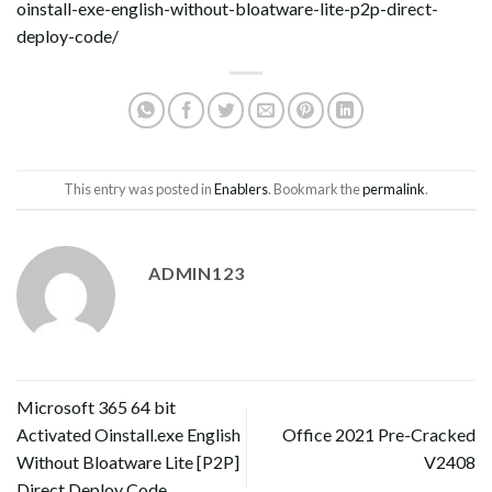
oinstall-exe-english-without-bloatware-lite-p2p-direct-
deploy-code/
This entry was posted in
Enablers
. Bookmark the
permalink
.
ADMIN123
Microsoft 365 64 bit
Activated Oinstall.exe English
Office 2021 Pre-Cracked
Without Bloatware Lite [P2P]
V2408
Direct Deploy Code