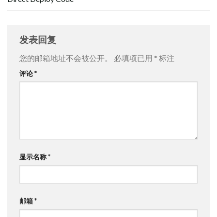
发表回复
您的邮箱地址不会被公开。
必填项已用
*
标注
评论
*
显示名称
*
邮箱
*