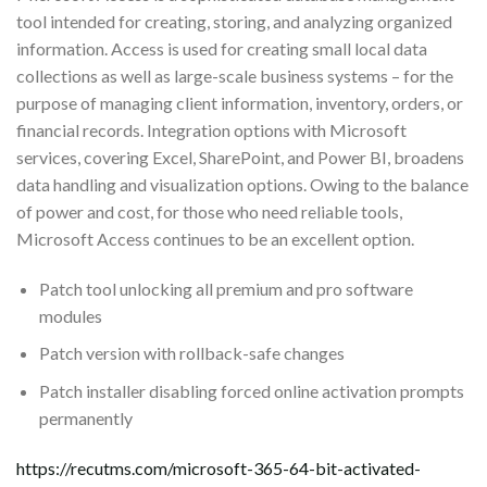
tool intended for creating, storing, and analyzing organized
information. Access is used for creating small local data
collections as well as large-scale business systems – for the
purpose of managing client information, inventory, orders, or
financial records. Integration options with Microsoft
services, covering Excel, SharePoint, and Power BI, broadens
data handling and visualization options. Owing to the balance
of power and cost, for those who need reliable tools,
Microsoft Access continues to be an excellent option.
Patch tool unlocking all premium and pro software
modules
Patch version with rollback-safe changes
Patch installer disabling forced online activation prompts
permanently
https://recutms.com/microsoft-365-64-bit-activated-