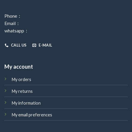
Phone：
Email：
whatsapp：
CALL US
E-MAIL
My account
My orders
My returns
My information
My email preferences