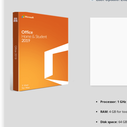
Processor:
1 GHz
RAM:
4 GB for too
Disk space:
64 GB