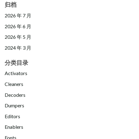
归档
2026 年 7 月
2026 年 6 月
2026 年 5 月
2024 年 3 月
分类目录
Activators
Cleaners
Decoders
Dumpers
Editors
Enablers
Fonts