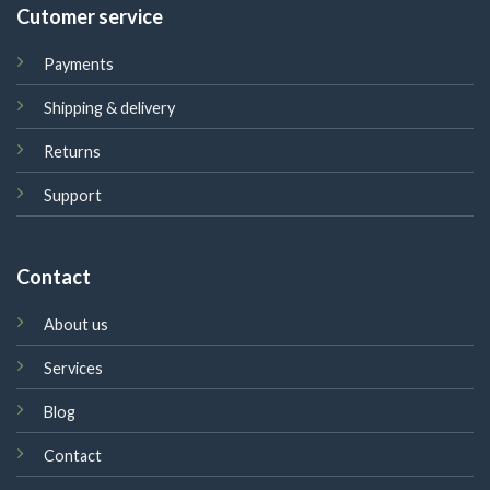
Cutomer service
Payments
Shipping & delivery
Returns
Support
Contact
About us
Services
Blog
Contact