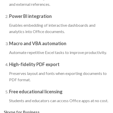
and external references.
Power BI integration
Enables embedding of interactive dashboards and
analytics into Office documents.
Macro and VBA automation
Automate repetitive Excel tasks to improve productivity.
High-fidelity PDF export
Preserves layout and fonts when exporting documents to
PDF format.
Free educational licensing
Students and educators can access Office apps at no cost.
Skype for Business