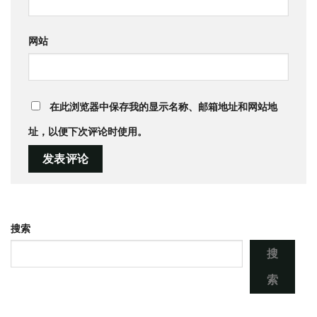
网站
在此浏览器中保存我的显示名称、邮箱地址和网站地
址，以便下次评论时使用。
搜索
搜
索