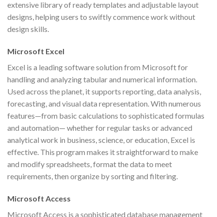
extensive library of ready templates and adjustable layout
designs, helping users to swiftly commence work without
design skills.
Microsoft Excel
Excel is a leading software solution from Microsoft for
handling and analyzing tabular and numerical information.
Used across the planet, it supports reporting, data analysis,
forecasting, and visual data representation. With numerous
features—from basic calculations to sophisticated formulas
and automation— whether for regular tasks or advanced
analytical work in business, science, or education, Excel is
effective. This program makes it straightforward to make
and modify spreadsheets, format the data to meet
requirements, then organize by sorting and filtering.
Microsoft Access
Microsoft Access is a sophisticated database management