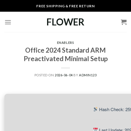
Skip
FREE SHIPPING & FREE RETURN
to
content
FLOWER
ENABLERS
Office 2024 Standard ARM
Preactivated Minimal Setup
POSTED ON
2026-06-04
BY
ADMIN123
Hash Check: 25
Last Update: 20