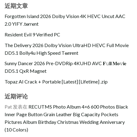
近期文章
Forgotten Island 2026 Dolby Vision 4K HEVC Uncut AAC
2.0 YIFY .t𝐨rr𝐞nt
Resident Evil 9 Verified PC
The Delivery 2026 Dolby Vision UltraHD HEVC Full Movie
DD5.1 Bolly4u High Speed T𝐨𝐫𝐫ent
Sunny Dancer 2026 Pre-DVDRip 4KUHD AVC 𝐅𝚞𝐥𝐥 𝐌𝐨𝚟𝐢𝐞
DD5.1 QxR Magnet
Topaz AI Crack + Portable [Latest] [Lifetime] .zip
近期评论
Pat
发表在
RECUTMS Photo Album 4×6 600 Photos Black
Inner Page Button Grain Leather Big Capacity Pockets
Pictures Album Birthday Christmas Wedding Anniversary
(10 Colors)