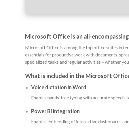
Microsoft Office is an all-encompassing
Microsoft Office is among the top office suites in te
essentials for productive work with documents, spread
specialized tasks and regular activities – whether you
What is included in the Microsoft Offi
Voice dictation in Word
Enables hands-free typing with accurate speech-to
Power BI integration
Enables embedding of interactive dashboards and 