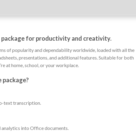
 package for productivity and creativity.
rms of popularity and dependability worldwide, loaded with all the
sheets, presentations, and additional features. Suitable for both
’re at home, school, or your workplace.
ce package?
-text transcription.
analytics into Office documents.