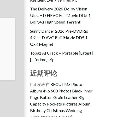
The Delivery 2026 Dolby Vision
UltraHD HEVC Full Movie DD5.1
Bolly4u High Speed T𝐨𝐫𝐫ent
Sunny Dancer 2026 Pre-DVDRip
4KUHD AVC 𝐅𝚞𝐥𝐥 𝐌𝐨𝚟𝐢𝐞 DD5.1
QxR Magnet
Topaz AI Crack + Portable [Latest]
[Lifetime] .zip
近期评论
Pat
发表在
RECUTMS Photo
Album 4×6 600 Photos Black Inner
Page Button Grain Leather Big
Capacity Pockets Pictures Album
Birthday Christmas Wedding
Anniversary (10 Colors)