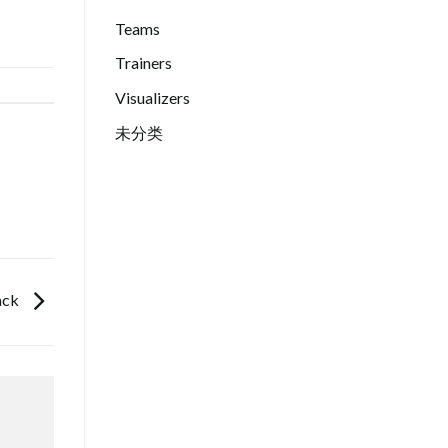
Teams
Trainers
Visualizers
未分类
ack