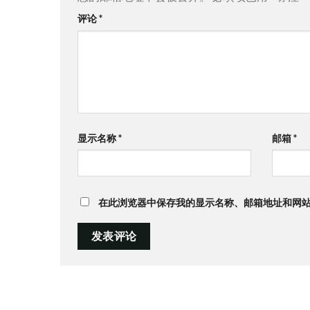
评论
*
显示名称
*
邮箱
*
在此浏览器中保存我的显示名称、邮箱地址和网