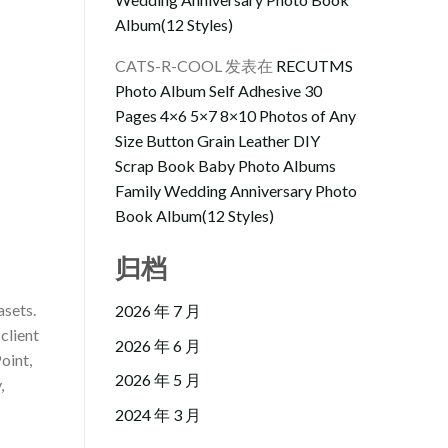
Album(12 Styles)
CATS-R-COOL
发表在
RECUTMS
Photo Album Self Adhesive 30
Pages 4×6 5×7 8×10 Photos of Any
Size Button Grain Leather DIY
Scrap Book Baby Photo Albums
Family Wedding Anniversary Photo
Book Album(12 Styles)
归档
asets.
2026 年 7 月
client
2026 年 6 月
oint,
2026 年 5 月
,
2024 年 3 月