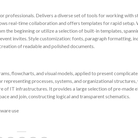
 professionals. Delivers a diverse set of tools for working with s
llows real-time collaboration and offers templates for rapid setup
 the beginning or utilize a selection of built-in templates, spann
vent invites. Style customization: fonts, paragraph formatting, in
the creation of readable and polished documents.
grams, flowcharts, and visual models, applied to present complicat
l for representing processes, systems, and organizational structures, 
e of IT infrastructures. It provides a large selection of pre-made 
pace and join, constructing logical and transparent schematics.
tware use