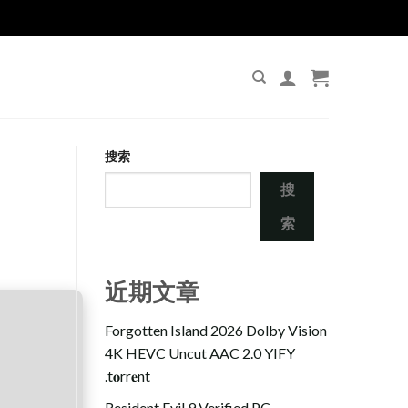
搜索
搜
索
近期文章
Forgotten Island 2026 Dolby Vision
4K HEVC Uncut AAC 2.0 YIFY
.t𝐨rr𝐞nt
Resident Evil 9 Verified PC