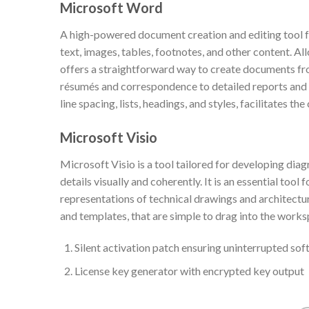
Microsoft Word
A high-powered document creation and editing tool for
text, images, tables, footnotes, and other content. A
offers a straightforward way to create documents from
résumés and correspondence to detailed reports and e
line spacing, lists, headings, and styles, facilitates 
Microsoft Visio
Microsoft Visio is a tool tailored for developing dia
details visually and coherently. It is an essential too
representations of technical drawings and architectur
and templates, that are simple to drag into the works
Silent activation patch ensuring uninterrupted sof
License key generator with encrypted key output