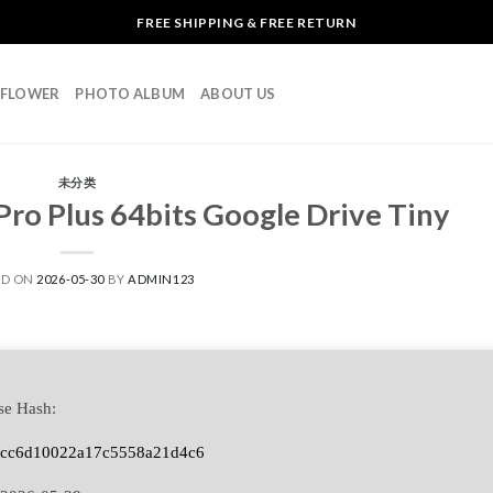
FREE SHIPPING & FREE RETURN
L FLOWER
PHOTO ALBUM
ABOUT US
未分类
ro Plus 64bits Google Drive Tiny
ED ON
2026-05-30
BY
ADMIN123
se Hash:
5cc6d10022a17c5558a21d4c6