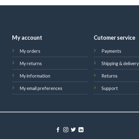
My account
Cutomer service
My orders
Payments
My returns
Shipping & delivery
My information
Returns
My email preferences
Support