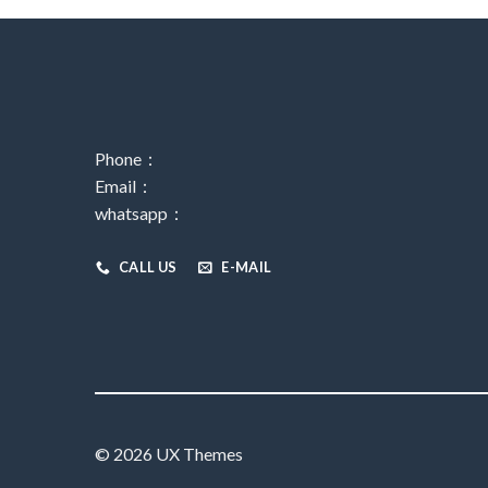
Phone：
Email：
whatsapp：
CALL US
E-MAIL
© 2026 UX Themes