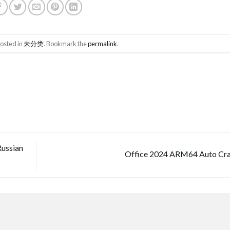
posted in
未分类
. Bookmark the
permalink
.
Russian
Office 2024 ARM64 Auto Cr