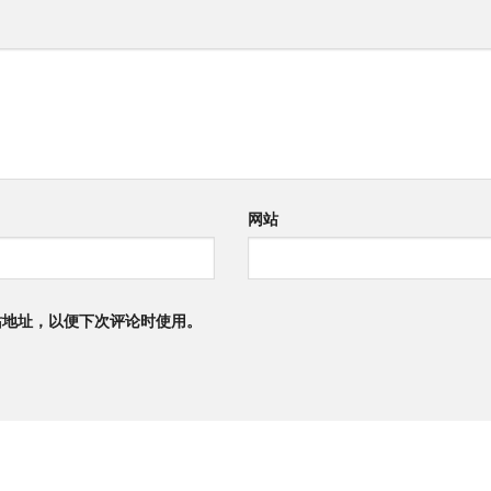
网站
站地址，以便下次评论时使用。