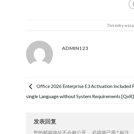
This entry was 
ADMIN123
Office 2026 Enterprise E3 Activation Included 
single Language without System Requirements [QxR]
发表回复
您的邮箱地址不会被公开。
必填项已用
*
标注