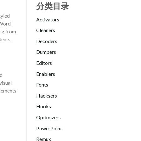
分类目录
tyled
Activators
. Word
Cleaners
ing from
dents,
Decoders
Dumpers
Editors
Enablers
ed
visual
Fonts
elements
Hacksers
Hooks
Optimizers
PowerPoint
Remux