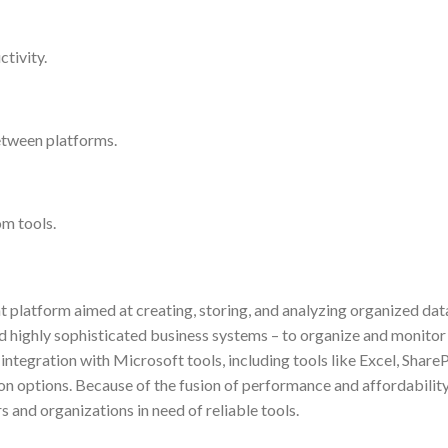
tivity.
etween platforms.
om tools.
latform aimed at creating, storing, and analyzing organized dat
nd highly sophisticated business systems – to organize and monitor 
 integration with Microsoft tools, including tools like Excel, ShareP
on options. Because of the fusion of performance and affordability
 and organizations in need of reliable tools.