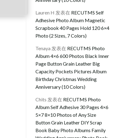
Lauren H
发表在
RECUTMS Self
Adhesive Photo Album Magnetic
Scrapbook 40 Pages Hold 120 6×4
Photo (2 Sizes, 7 Colors)
Tenaya
发表在
RECUTMS Photo
Album 4×6 600 Photos Black Inner
Page Button Grain Leather Big
Capacity Pockets Pictures Album
Birthday Christmas Wedding
Anniversary (10 Colors)
Chits
发表在
RECUTMS Photo
Album Self Adhesive 30 Pages 4×6
5×7 8×10 Photos of Any Size
Button Grain Leather DIY Scrap
Book Baby Photo Albums Family
Wedding Anniversary Photo Book