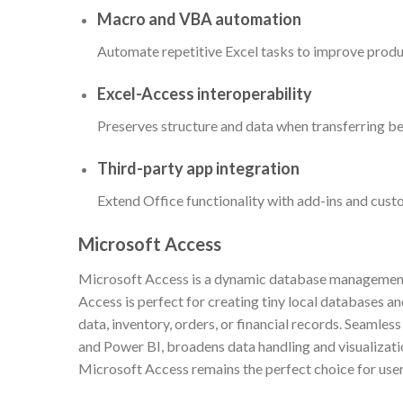
Macro and VBA automation
Automate repetitive Excel tasks to improve produc
Excel-Access interoperability
Preserves structure and data when transferring b
Third-party app integration
Extend Office functionality with add-ins and cust
Microsoft Access
Microsoft Access is a dynamic database management p
Access is perfect for creating tiny local databases a
data, inventory, orders, or financial records. Seamless
and Power BI, broadens data handling and visualizati
Microsoft Access remains the perfect choice for users