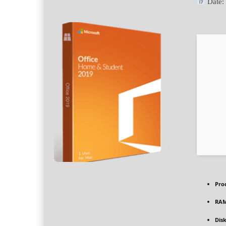
Date
Pro
RAM
Dis