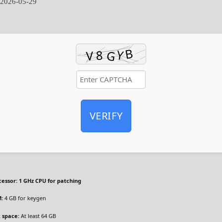
:
2026-05-29
VERIFY
cessor:
1 GHz CPU for patching
:
4 GB for keygen
k space:
At least 64 GB