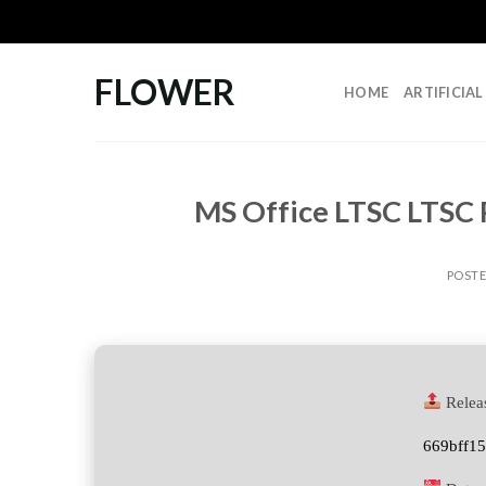
Skip
to
content
FLOWER
HOME
ARTIFICIA
MS Office LTSC LTSC P
POST
Relea
669bff1