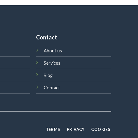
Contact
About us
Services
Blog
Contact
TERMS
PRIVACY
COOKIES