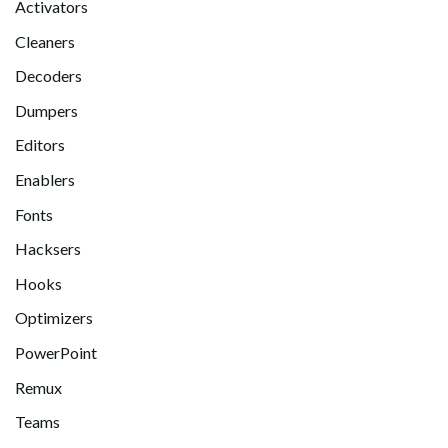
Activators
Cleaners
Decoders
Dumpers
Editors
Enablers
Fonts
Hacksers
Hooks
Optimizers
PowerPoint
Remux
Teams