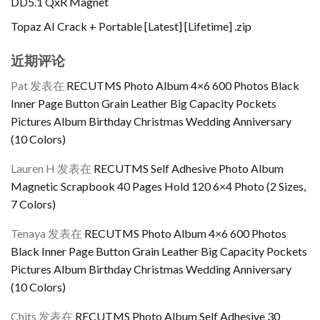
DD5.1 QxR Magnet
Topaz AI Crack + Portable [Latest] [Lifetime] .zip
近期评论
Pat
发表在
RECUTMS Photo Album 4×6 600 Photos Black
Inner Page Button Grain Leather Big Capacity Pockets
Pictures Album Birthday Christmas Wedding Anniversary
(10 Colors)
Lauren H
发表在
RECUTMS Self Adhesive Photo Album
Magnetic Scrapbook 40 Pages Hold 120 6×4 Photo (2 Sizes,
7 Colors)
Tenaya
发表在
RECUTMS Photo Album 4×6 600 Photos
Black Inner Page Button Grain Leather Big Capacity Pockets
Pictures Album Birthday Christmas Wedding Anniversary
(10 Colors)
Chits
发表在
RECUTMS Photo Album Self Adhesive 30