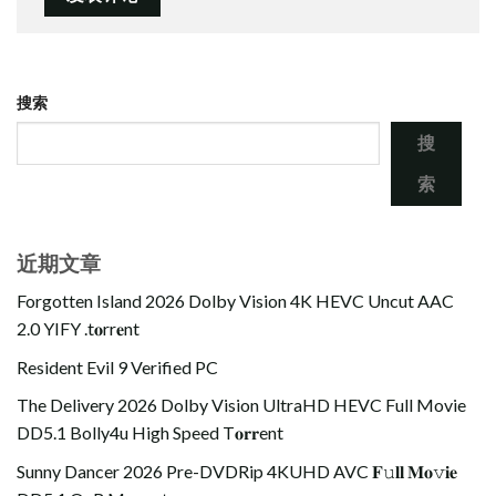
搜索
搜
索
近期文章
Forgotten Island 2026 Dolby Vision 4K HEVC Uncut AAC
2.0 YIFY .t𝐨rr𝐞nt
Resident Evil 9 Verified PC
The Delivery 2026 Dolby Vision UltraHD HEVC Full Movie
DD5.1 Bolly4u High Speed T𝐨𝐫𝐫ent
Sunny Dancer 2026 Pre-DVDRip 4KUHD AVC 𝐅𝚞𝐥𝐥 𝐌𝐨𝚟𝐢𝐞