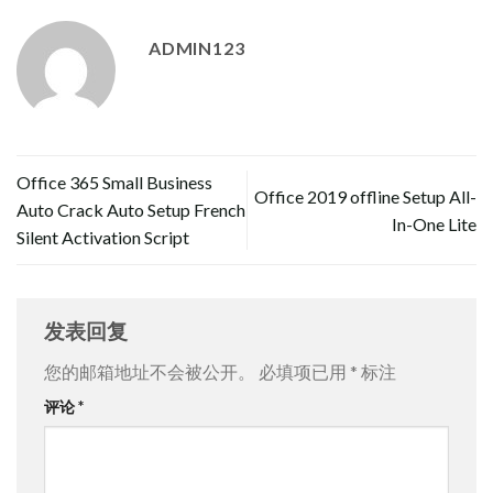
ADMIN123
Office 365 Small Business
Office 2019 offline Setup All-
Auto Crack Auto Setup French
In-One Lite
Silent Activation Script
发表回复
您的邮箱地址不会被公开。
必填项已用
*
标注
评论
*