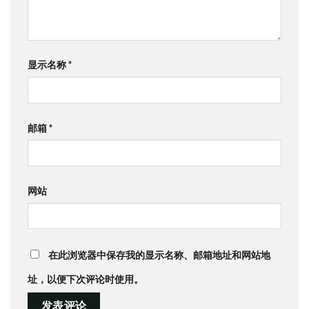
显示名称
*
邮箱
*
网站
在此浏览器中保存我的显示名称、邮箱地址和网站地
址，以便下次评论时使用。