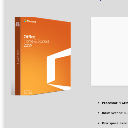
Processor:
1 GHz
RAM:
Needed: 4 
Disk space:
Free: