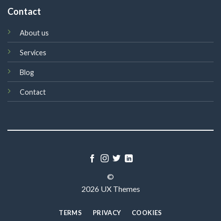
Contact
About us
Services
Blog
Contact
©
2026 UX Themes
TERMS
PRIVACY
COOKIES