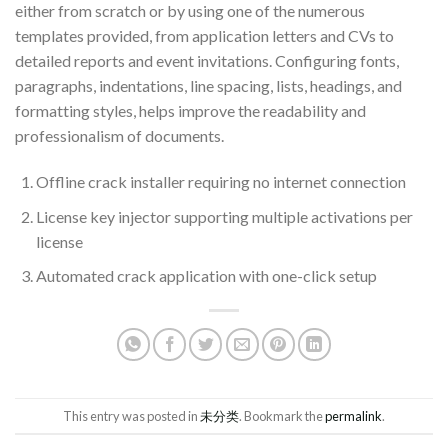
either from scratch or by using one of the numerous
templates provided, from application letters and CVs to
detailed reports and event invitations. Configuring fonts,
paragraphs, indentations, line spacing, lists, headings, and
formatting styles, helps improve the readability and
professionalism of documents.
Offline crack installer requiring no internet connection
License key injector supporting multiple activations per
license
Automated crack application with one-click setup
This entry was posted in
未分类
. Bookmark the
permalink
.