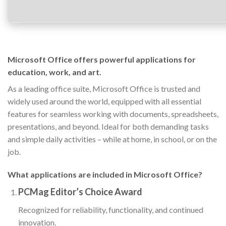
Microsoft Office offers powerful applications for
education, work, and art.
As a leading office suite, Microsoft Office is trusted and
widely used around the world, equipped with all essential
features for seamless working with documents, spreadsheets,
presentations, and beyond. Ideal for both demanding tasks
and simple daily activities – while at home, in school, or on the
job.
What applications are included in Microsoft Office?
PCMag Editor’s Choice Award
Recognized for reliability, functionality, and continued
innovation.