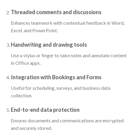
Threaded comments and discussions
Enhances teamwork with contextual feedback in Word,
Excel, and PowerPoint.
Handwriting and drawing tools
Use a stylus or finger to take notes and annotate content
in Office apps.
Integration with Bookings and Forms
Useful for scheduling, surveys, and business data
collection.
End-to-end data protection
Ensures documents and communications are encrypted
and securely stored.