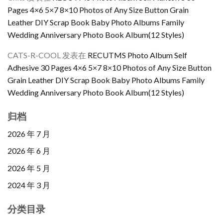
Pages 4×6 5×7 8×10 Photos of Any Size Button Grain
Leather DIY Scrap Book Baby Photo Albums Family
Wedding Anniversary Photo Book Album(12 Styles)
CATS-R-COOL
发表在
RECUTMS Photo Album Self
Adhesive 30 Pages 4×6 5×7 8×10 Photos of Any Size Button
Grain Leather DIY Scrap Book Baby Photo Albums Family
Wedding Anniversary Photo Book Album(12 Styles)
归档
2026 年 7 月
2026 年 6 月
2026 年 5 月
2024 年 3 月
分类目录