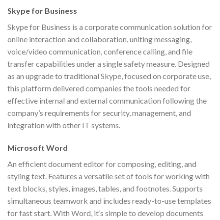
Skype for Business
Skype for Business is a corporate communication solution for
online interaction and collaboration, uniting messaging,
voice/video communication, conference calling, and file
transfer capabilities under a single safety measure. Designed
as an upgrade to traditional Skype, focused on corporate use,
this platform delivered companies the tools needed for
effective internal and external communication following the
company’s requirements for security, management, and
integration with other IT systems.
Microsoft Word
An efficient document editor for composing, editing, and
styling text. Features a versatile set of tools for working with
text blocks, styles, images, tables, and footnotes. Supports
simultaneous teamwork and includes ready-to-use templates
for fast start. With Word, it’s simple to develop documents