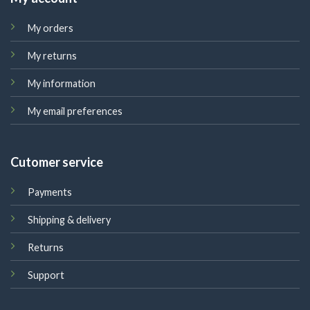
My orders
My returns
My information
My email preferences
Cutomer service
Payments
Shipping & delivery
Returns
Support