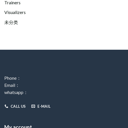
Trainers
Visualizers
未分类
Phone：
Email：
whatsapp：
CALL US
E-MAIL
My account