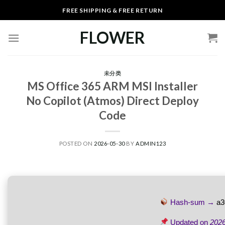
Skip
FREE SHIPPING & FREE RETURN
to
content
FLOWER
未分类
MS Office 365 ARM MSI Installer
No Copilot (Atmos) Direct Deploy
Code
POSTED ON
2026-05-30
BY
ADMIN123
Hash-sum →
a3
Updated on
2026