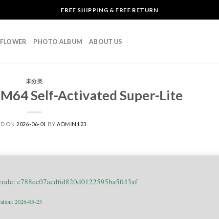
FREE SHIPPING & FREE RETURN
L FLOWER
PHOTO ALBUM
ABOUT US
未分类
M64 Self-Activated Super-Lite
ED ON
2026-06-01
BY
ADMIN123
 code: e788ec07acd6d820d0122595ba5043af
cation: 2026-05-25