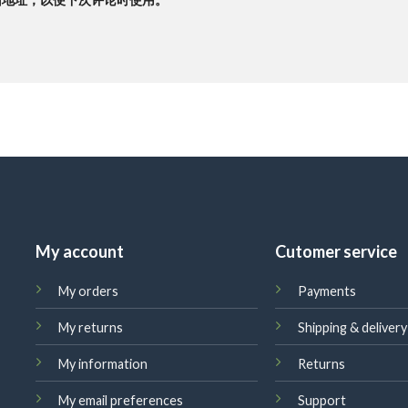
My account
Cutomer service
My orders
Payments
My returns
Shipping & delivery
My information
Returns
My email preferences
Support