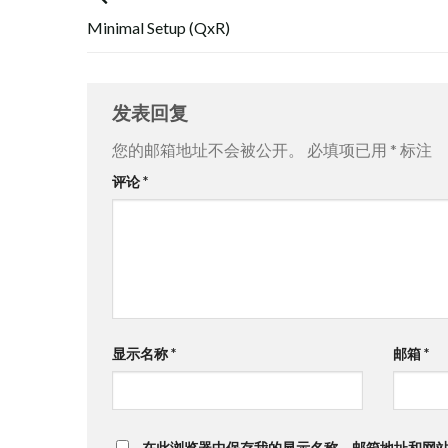
Minimal Setup (QxR)
发表回复
您的邮箱地址不会被公开。
必填项已用
*
标注
评论
*
显示名称
*
邮箱
*
在此浏览器中保存我的显示名称、邮箱地址和网