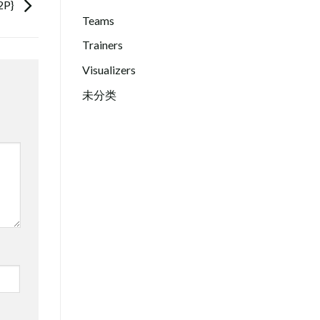
2P}
Teams
Trainers
Visualizers
未分类