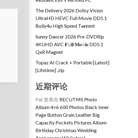
The Delivery 2026 Dolby Vision
UltraHD HEVC Full Movie DD5.1
Bolly4u High Speed T𝐨𝐫𝐫ent
Sunny Dancer 2026 Pre-DVDRip
4KUHD AVC 𝐅𝚞𝐥𝐥 𝐌𝐨𝚟𝐢𝐞 DD5.1
QxR Magnet
Topaz AI Crack + Portable [Latest]
[Lifetime] .zip
近期评论
Pat
发表在
RECUTMS Photo
Album 4×6 600 Photos Black Inner
Page Button Grain Leather Big
Capacity Pockets Pictures Album
Birthday Christmas Wedding
Anniversary (10 Colors)