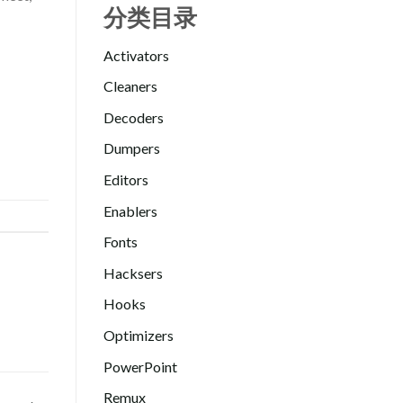
分类目录
Activators
Cleaners
Decoders
Dumpers
Editors
Enablers
Fonts
Hacksers
Hooks
Optimizers
PowerPoint
Remux