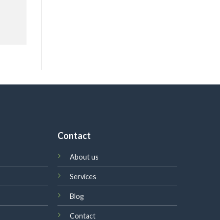
Contact
About us
Services
Blog
Contact