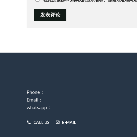
Phone：
Email：
whatsapp：
CALL US
E-MAIL