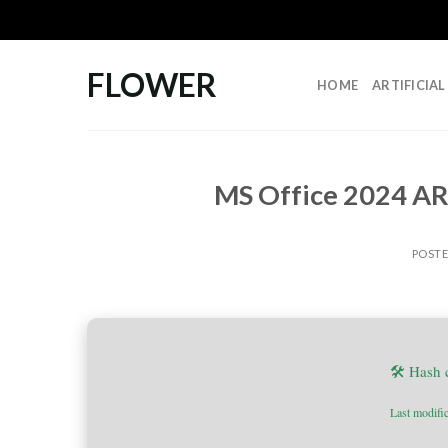
Skip
to
content
FLOWER
HOME
ARTIFICIA
MS Office 2024 AR
POST
🛠 Hash
Last modifi