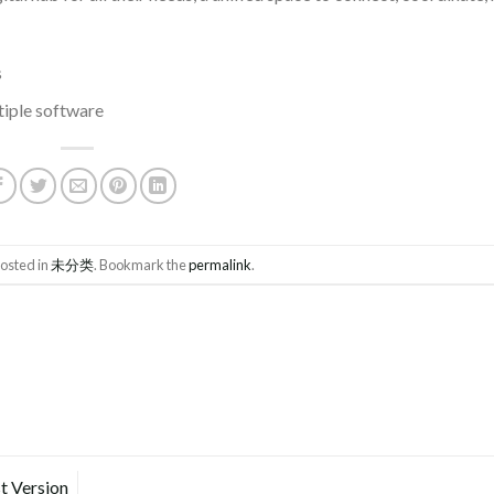
s
tiple software
posted in
未分类
. Bookmark the
permalink
.
t Version