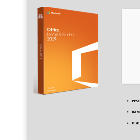
Proc
RAM
Disk