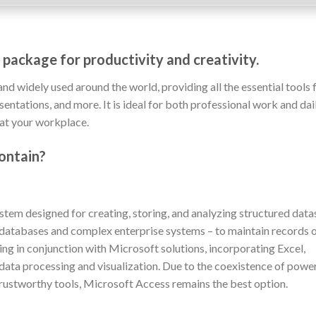
 package for productivity and creativity.
and widely used around the world, providing all the essential tools 
ntations, and more. It is ideal for both professional work and dai
 at your workplace.
ontain?
em designed for creating, storing, and analyzing structured data
 databases and complex enterprise systems – to maintain records 
rking in conjunction with Microsoft solutions, incorporating Excel,
 data processing and visualization. Due to the coexistence of powe
trustworthy tools, Microsoft Access remains the best option.