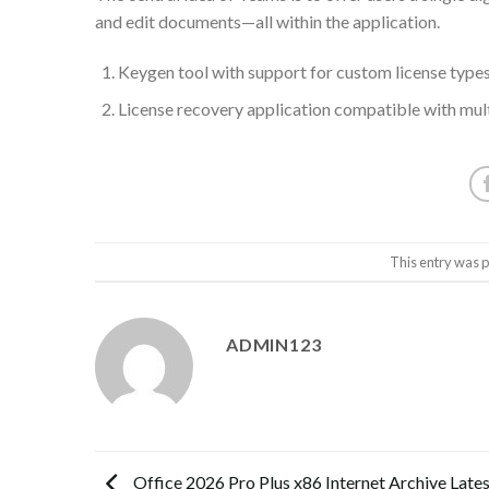
and edit documents—all within the application.
Keygen tool with support for custom license type
License recovery application compatible with mul
This entry was 
ADMIN123
Office 2026 Pro Plus x86 Internet Archive Lates