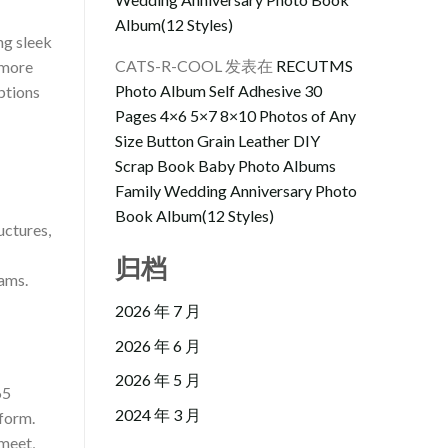
Album(12 Styles)
ng sleek
CATS-R-COOL
发表在
RECUTMS
 more
Photo Album Self Adhesive 30
ptions
Pages 4×6 5×7 8×10 Photos of Any
Size Button Grain Leather DIY
Scrap Book Baby Photo Albums
Family Wedding Anniversary Photo
Book Album(12 Styles)
uctures,
归档
rams.
2026 年 7 月
2026 年 6 月
2026 年 5 月
65
2024 年 3 月
tform.
 meet,