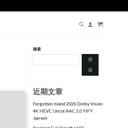
搜索
搜
索
近期文章
Forgotten Island 2026 Dolby Vision
4K HEVC Uncut AAC 2.0 YIFY
.t𝐨rr𝐞nt
Resident Evil 9 Verified PC