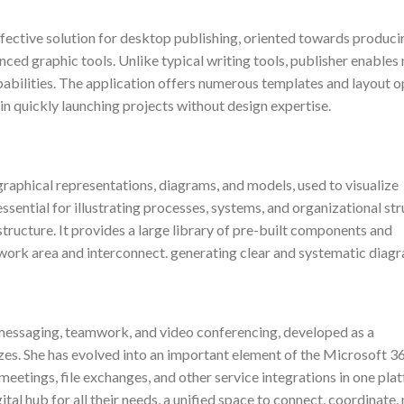
ffective solution for desktop publishing, oriented towards produci
anced graphic tools. Unlike typical writing tools, publisher enables
bilities. The application offers numerous templates and layout o
 in quickly launching projects without design expertise.
 graphical representations, diagrams, and models, used to visualize
essential for illustrating processes, systems, and organizational str
structure. It provides a large library of pre-built components and
 work area and interconnect. generating clear and systematic diag
 messaging, teamwork, and video conferencing, developed as a
izes. She has evolved into an important element of the Microsoft 3
meetings, file exchanges, and other service integrations in one pla
ital hub for all their needs, a unified space to connect, coordinate,