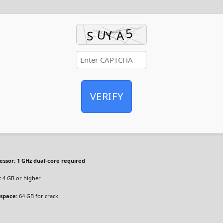
VERIFY
essor:
1 GHz dual-core required
:
4 GB or higher
 space:
64 GB for crack