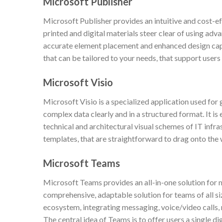
Microsoft Publisher
Microsoft Publisher provides an intuitive and cost-e
printed and digital materials steer clear of using adv
accurate element placement and enhanced design capa
that can be tailored to your needs, that support users
Microsoft Visio
Microsoft Visio is a specialized application used for
complex data clearly and in a structured format. It is 
technical and architectural visual schemes of IT infra
templates, that are straightforward to drag onto the
Microsoft Teams
Microsoft Teams provides an all-in-one solution for
comprehensive, adaptable solution for teams of all s
ecosystem, integrating messaging, voice/video calls, 
The central idea of Teams is to offer users a single dig