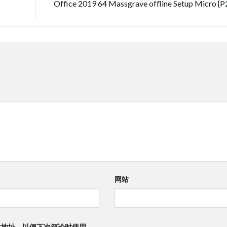
Office 2019 64 Massgrave offline Setup Micro {P
网站
站地址，以便下次评论时使用。