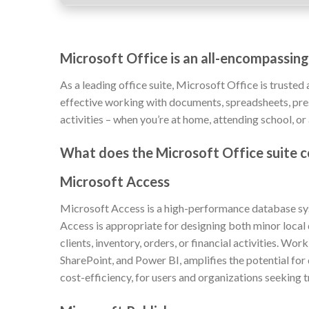
Microsoft Office is an all-encompassing
As a leading office suite, Microsoft Office is trusted 
effective working with documents, spreadsheets, prese
activities – when you’re at home, attending school, or
What does the Microsoft Office suite c
Microsoft Access
Microsoft Access is a high-performance database syst
Access is appropriate for designing both minor local
clients, inventory, orders, or financial activities. Wo
SharePoint, and Power BI, amplifies the potential for
cost-efficiency, for users and organizations seeking 