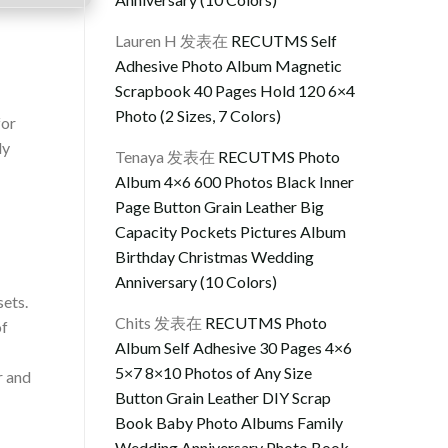
Lauren H
发表在
RECUTMS Self
Adhesive Photo Album Magnetic
Scrapbook 40 Pages Hold 120 6×4
Photo (2 Sizes, 7 Colors)
for
ly
Tenaya
发表在
RECUTMS Photo
Album 4×6 600 Photos Black Inner
Page Button Grain Leather Big
Capacity Pockets Pictures Album
Birthday Christmas Wedding
Anniversary (10 Colors)
sets.
Chits
发表在
RECUTMS Photo
of
Album Self Adhesive 30 Pages 4×6
5×7 8×10 Photos of Any Size
r and
Button Grain Leather DIY Scrap
Book Baby Photo Albums Family
Wedding Anniversary Photo Book