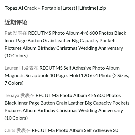
Topaz AI Crack + Portable [Latest] [Lifetime] .zip
近期评论
Pat
发表在
RECUTMS Photo Album 4×6 600 Photos Black
Inner Page Button Grain Leather Big Capacity Pockets
Pictures Album Birthday Christmas Wedding Anniversary
(10 Colors)
Lauren H
发表在
RECUTMS Self Adhesive Photo Album
Magnetic Scrapbook 40 Pages Hold 120 6×4 Photo (2 Sizes,
7 Colors)
Tenaya
发表在
RECUTMS Photo Album 4×6 600 Photos
Black Inner Page Button Grain Leather Big Capacity Pockets
Pictures Album Birthday Christmas Wedding Anniversary
(10 Colors)
Chits
发表在
RECUTMS Photo Album Self Adhesive 30