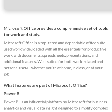
Microsoft Office provides a comprehensive set of tools
for work and study.
Microsoft Office is a top-rated and dependable office suite
used worldwide, loaded with all the essentials for productive
work with documents, spreadsheets, presentations, and
additional features. Well-suited for both work-related and
personal useм – whether you’re at home, in class, or at your
job.
What features are part of Microsoft Office?
Power BI
Power BI is an influential platform by Microsoft for business
analytics and visual data insight designed to simplify complex