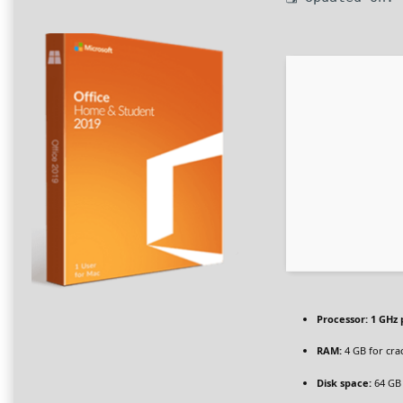
Processor:
1 GHz 
RAM:
4 GB for cra
Disk space:
64 GB 