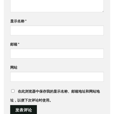
显示名称
*
邮箱
*
网站
在此浏览器中保存我的显示名称、邮箱地址和网站地
址，以便下次评论时使用。