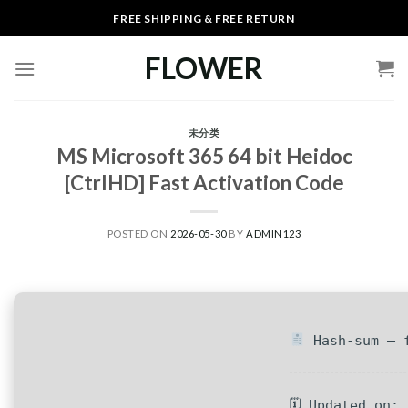
Skip
FREE SHIPPING & FREE RETURN
to
content
FLOWER
未分类
MS Microsoft 365 64 bit Heidoc
[CtrlHD] Fast Activation Code
POSTED ON
2026-05-30
BY
ADMIN123
Hash-sum — f
🗓 Updated on: