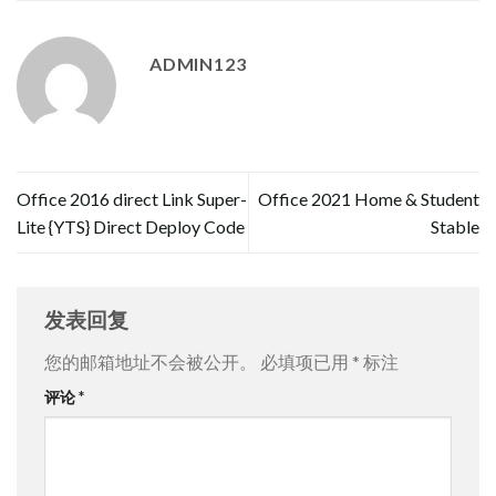
ADMIN123
Office 2016 direct Link Super-
Office 2021 Home & Student
Lite {YTS} Direct Deploy Code
Stable
发表回复
您的邮箱地址不会被公开。
必填项已用
*
标注
评论
*