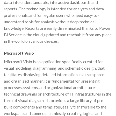
data into understandable, interactive dashboards and
reports. The technology is intended for analysts and data
professionals, and for regular users who need easy-to-
understand tools for analysis without deep technical
knowledge. Reports are easily disseminated thanks to Power
BI Service in the cloud, updated and reachable from any place
in the world on various devices.
Microsoft Visio
Microsoft Visio is an application specifically created for
visual modeling, diagramming, and schematic design, that
facilitates displaying detailed information in a transparent
and organized manner. It is fundamental for presenting
processes, systems, and organizational architectures,
technical drawings or architecture of IT infrastructures in the
form of visual diagrams. It provides a large library of pre-
built components and templates, easily transferable to the
workspace and connect seamlessly, creating logical and