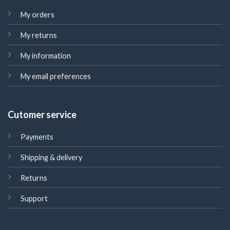
My orders
My returns
My information
My email preferences
Cutomer service
Payments
Shipping & delivery
Returns
Support