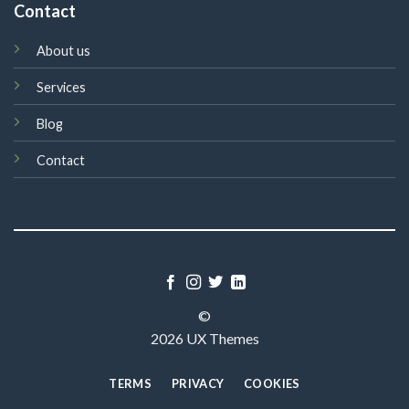
Contact
About us
Services
Blog
Contact
©
2026 UX Themes
TERMS
PRIVACY
COOKIES