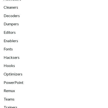
Cleaners
Decoders
Dumpers
Editors
Enablers
Fonts
Hacksers
Hooks
Optimizers
PowerPoint
Remux
Teams
Trainers