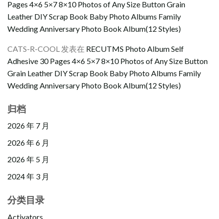
Pages 4×6 5×7 8×10 Photos of Any Size Button Grain
Leather DIY Scrap Book Baby Photo Albums Family
Wedding Anniversary Photo Book Album(12 Styles)
CATS-R-COOL
发表在
RECUTMS Photo Album Self
Adhesive 30 Pages 4×6 5×7 8×10 Photos of Any Size Button
Grain Leather DIY Scrap Book Baby Photo Albums Family
Wedding Anniversary Photo Book Album(12 Styles)
归档
2026 年 7 月
2026 年 6 月
2026 年 5 月
2024 年 3 月
分类目录
Activators