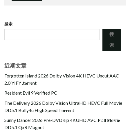
搜索
搜
索
近期文章
Forgotten Island 2026 Dolby Vision 4K HEVC Uncut AAC
2.0 YIFY .t𝐨rr𝐞nt
Resident Evil 9 Verified PC
The Delivery 2026 Dolby Vision UltraHD HEVC Full Movie
DD5.1 Bolly4u High Speed T𝐨𝐫𝐫ent
Sunny Dancer 2026 Pre-DVDRip 4KUHD AVC 𝐅𝚞𝐥𝐥 𝐌𝐨𝚟𝐢𝐞
DD5.1 QxR Magnet