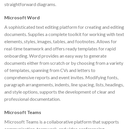
straightforward diagrams.
Microsoft Word
A sophisticated text editing platform for creating and editing
documents. Supplies a complete toolkit for working with text
elements, styles, images, tables, and footnotes. Allows for
real-time teamwork and offers ready templates for rapid
onboarding. Word provides an easy way to generate
documents either from scratch or by choosing from a variety
of templates, spanning from CVs and letters to
comprehensive reports and event invites. Modifying fonts,
paragraph arrangements, indents, line spacing, lists, headings,
and style options, supports the development of clear and
professional documentation.
Microsoft Teams
Microsoft Teams is a collaborative platform that supports
communication, teamwork, and video conferencing,