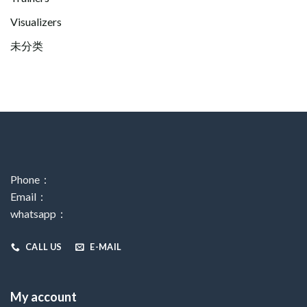
Visualizers
未分类
Phone：
Email：
whatsapp：
CALL US
E-MAIL
My account