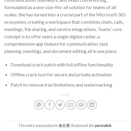
formulated as a one-size-fits-all solution for teams of all
scales. She has turned into a crucial part of the Microsoft 365
ecosystem, creating a workspace that combines chats, calls,
meetings, file sharing, and service integrations. Teams’ core
concept is to offer users a single digital center, a
comprehensive app feature for communication, task
planning, meetings, and document editing all in one place.
Download crack patch with full offline functionality
Offline crack tool for secure and private activation
Patch to remove trial limitations and watermarking
This entry was posted in
未分类
. Bookmark the
permalink
.