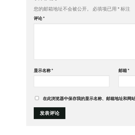
您的邮箱地址不会被公开。
必填项已用
*
标注
评论
*
显示名称
*
邮箱
*
在此浏览器中保存我的显示名称、邮箱地址和网