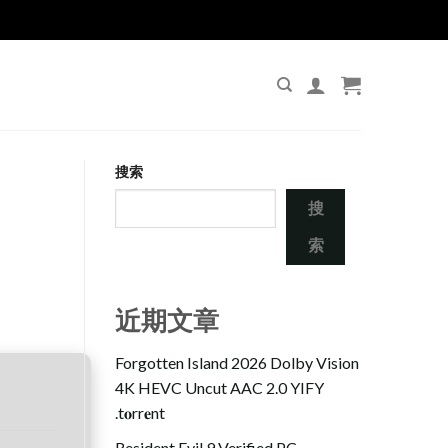
搜索
搜
索
近期文章
Forgotten Island 2026 Dolby Vision
4K HEVC Uncut AAC 2.0 YIFY
.t𝐨rr𝐞nt
Resident Evil 9 Verified PC