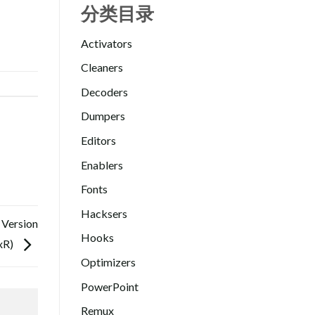
分类目录
Activators
Cleaners
Decoders
Dumpers
Editors
Enablers
Fonts
Hacksers
 Version
Hooks
xR)
Optimizers
PowerPoint
Remux