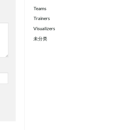
Teams
Trainers
Visualizers
未分类