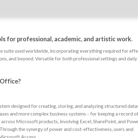
ls for professional, academic, and artistic work.
e suite used worldwide, incorporating everything required for effe
, and beyond. Versatile for both professional settings and daily 
 Office?
em designed for creating, storing, and analyzing structured data
bases and more complex business systems – for keeping a record of 
ty across Microsoft products, involving Excel, SharePoint, and Powe
 Through the synergy of power and cost-effectiveness, users and
 Microsoft Access.