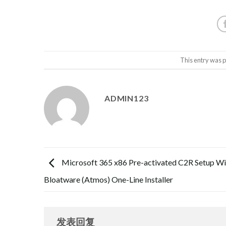
This entry was 
ADMIN123
Microsoft 365 x86 Pre-activated C2R Setup Wi
Bloatware (Atmos) One-Line Installer
发表回复