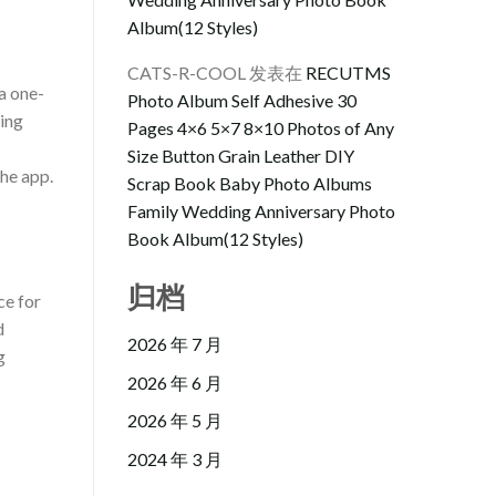
Album(12 Styles)
CATS-R-COOL
发表在
RECUTMS
a one-
Photo Album Self Adhesive 30
ling
Pages 4×6 5×7 8×10 Photos of Any
Size Button Grain Leather DIY
the app.
Scrap Book Baby Photo Albums
Family Wedding Anniversary Photo
Book Album(12 Styles)
归档
ce for
d
2026 年 7 月
g
2026 年 6 月
2026 年 5 月
2024 年 3 月