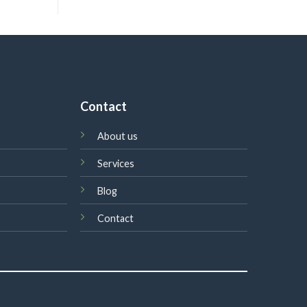
Contact
About us
Services
Blog
Contact