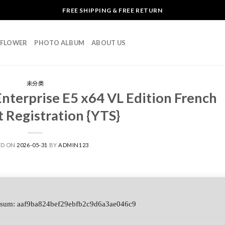
FREE SHIPPING & FREE RETURN
L FLOWER
PHOTO ALBUM
ABOUT US
未分类
Enterprise E5 x64 VL Edition French
 Registration {YTS}
ED ON
2026-05-31
BY
ADMIN123
sum: aaf9ba824bef29ebfb2c9d6a3ae046c9