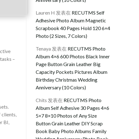
Lauren H
发表在
RECUTMS Self
Adhesive Photo Album Magnetic
Scrapbook 40 Pages Hold 120 6×4
Photo (2 Sizes, 7 Colors)
Tenaya
发表在
RECUTMS Photo
ctive
Album 4×6 600 Photos Black Inner
tasks –
Page Button Grain Leather Big
Capacity Pockets Pictures Album
Birthday Christmas Wedding
Anniversary (10 Colors)
Chits
发表在
RECUTMS Photo
sets.
Album Self Adhesive 30 Pages 4×6
clients,
5×7 8×10 Photos of Any Size
r BI,
Button Grain Leather DIY Scrap
Book Baby Photo Albums Family
Wedding Anniversary Photo Book