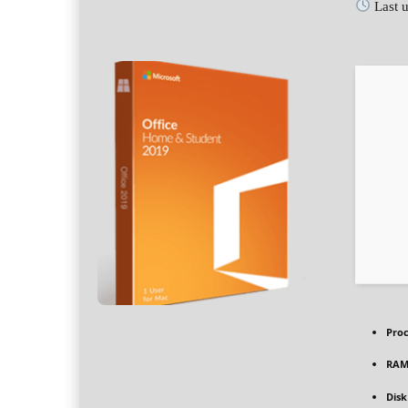
Last 
Proc
RAM
Disk