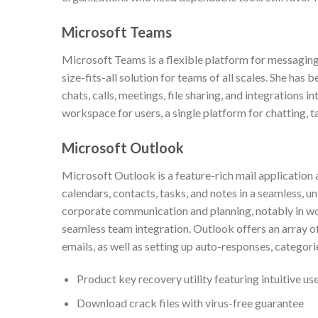
Microsoft Teams
Microsoft Teams is a flexible platform for messaging
size-fits-all solution for teams of all scales. She 
chats, calls, meetings, file sharing, and integrations 
workspace for users, a single platform for chatting, 
Microsoft Outlook
Microsoft Outlook is a feature-rich mail application 
calendars, contacts, tasks, and notes in a seamless, u
corporate communication and planning, notably in w
seamless team integration. Outlook offers an array of 
emails, as well as setting up auto-responses, categori
Product key recovery utility featuring intuitive us
Download crack files with virus-free guarantee