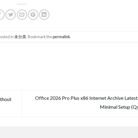
posted in
未分类
. Bookmark the
permalink
.
Office 2026 Pro Plus x86 Internet Archive Latest
thout
Minimal Setup (Q