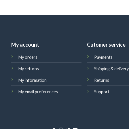
My account
Cutomer service
My orders
Payments
My returns
Shipping & delivery
My information
Returns
My email preferences
Support