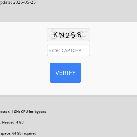
update: 2026-05-25
VERIFY
essor:
1 GHz CPU for bypass
:
Needed: 4 GB
 space:
64 GB required