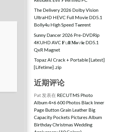
The Delivery 2026 Dolby Vision
UltraHD HEVC Full Movie DD5.1
Bolly4u High Speed T𝐨𝐫𝐫ent
Sunny Dancer 2026 Pre-DVDRip
4KUHD AVC 𝐅𝚞𝐥𝐥 𝐌𝐨𝚟𝐢𝐞 DD5.1
QxR Magnet
Topaz AI Crack + Portable [Latest]
[Lifetime] .zip
近期评论
Pat
发表在
RECUTMS Photo
Album 4×6 600 Photos Black Inner
Page Button Grain Leather Big
Capacity Pockets Pictures Album
Birthday Christmas Wedding
Anniversary (10 Colors)