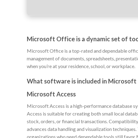
Microsoft Office is a dynamic set of too
Microsoft Office is a top-rated and dependable offic
management of documents, spreadsheets, presentations
when you’re at your residence, school, or workplace.
What software is included in Microsoft
Microsoft Access
Microsoft Access is a high-performance database syst
Access is suitable for creating both small local data
stock, orders, or financial transactions. Compatibili
advances data handling and visualization techniques.
organizations who need dependable tools still favor