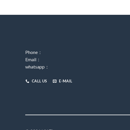
Phone：
Email：
whatsapp：
CALL US
E-MAIL