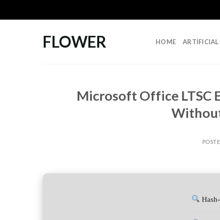
Skip
to
content
FLOWER
HOME
ARTIFICIA
Microsoft Office LTSC 
Without
POST
Hash-