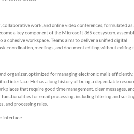
, collaborative work, and online video conferences, formulated as 
has become a key component of the Microsoft 365 ecosystem, assemb
into a cohesive workspace. Teams aims to deliver a unified digital
task coordination, meetings, and document editing without exiting 
and organizer, optimized for managing electronic mails efficiently,
nified interface. He has a long history of being a dependable resour
orkplaces that require good time management, clear messages, an
functionalities for email processing: including filtering and sortin
es, and processing rules.
er interface