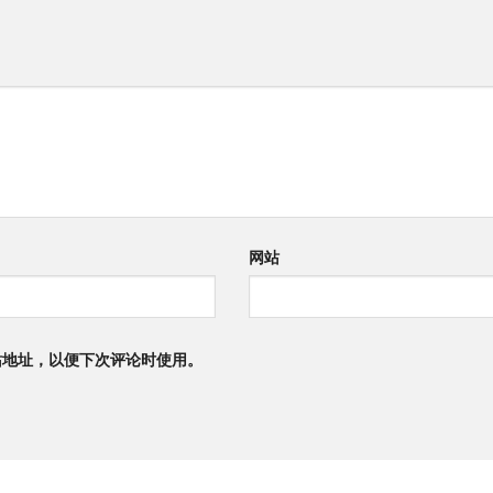
网站
站地址，以便下次评论时使用。