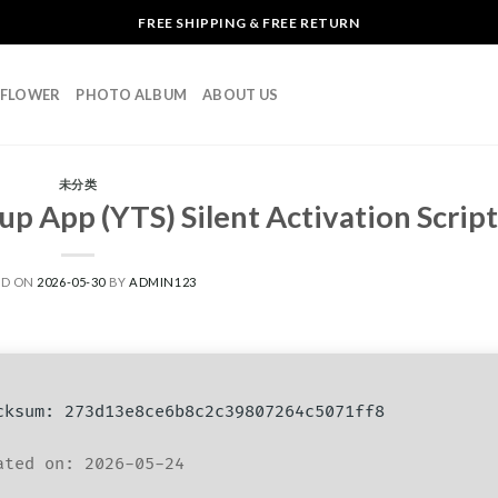
FREE SHIPPING & FREE RETURN
L FLOWER
PHOTO ALBUM
ABOUT US
未分类
up App (YTS) Silent Activation Script
ED ON
2026-05-30
BY
ADMIN123
ksum: 273d13e8ce6b8c2c39807264c5071ff8
ted on: 2026-05-24