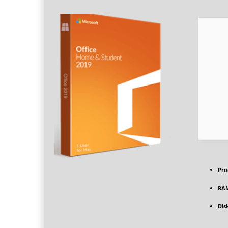
Pro
RA
Dis