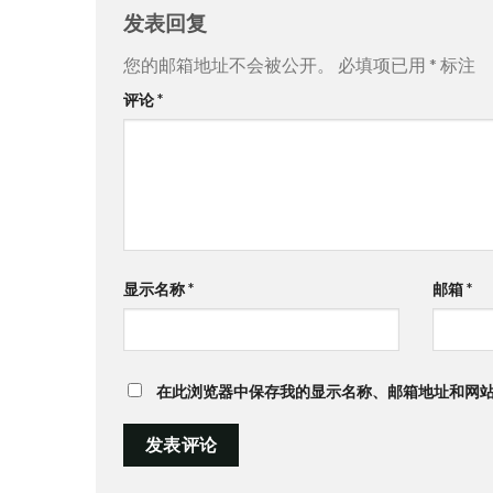
发表回复
您的邮箱地址不会被公开。
必填项已用
*
标注
评论
*
显示名称
*
邮箱
*
在此浏览器中保存我的显示名称、邮箱地址和网