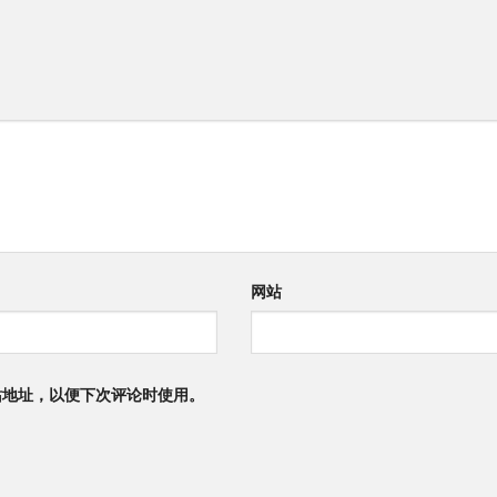
网站
站地址，以便下次评论时使用。