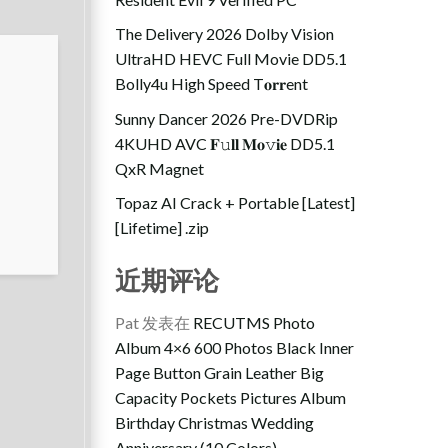
The Delivery 2026 Dolby Vision
UltraHD HEVC Full Movie DD5.1
Bolly4u High Speed T𝐨𝐫𝐫ent
Sunny Dancer 2026 Pre-DVDRip
4KUHD AVC 𝐅𝚞𝐥𝐥 𝐌𝐨𝚟𝐢𝐞 DD5.1
QxR Magnet
Topaz AI Crack + Portable [Latest]
[Lifetime] .zip
近期评论
Pat
发表在
RECUTMS Photo
Album 4×6 600 Photos Black Inner
Page Button Grain Leather Big
Capacity Pockets Pictures Album
Birthday Christmas Wedding
Anniversary (10 Colors)