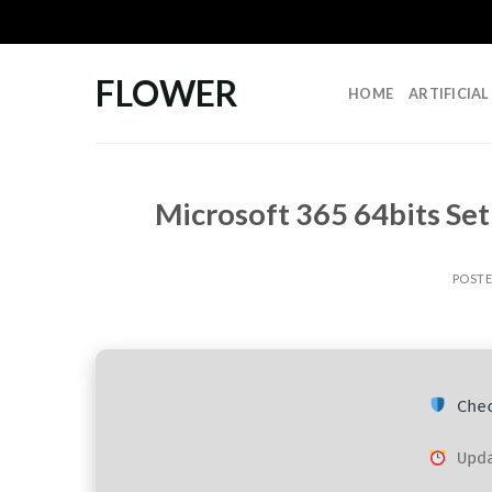
Skip
to
content
FLOWER
HOME
ARTIFICIA
Microsoft 365 64bits Set
POST
Chec
Upda