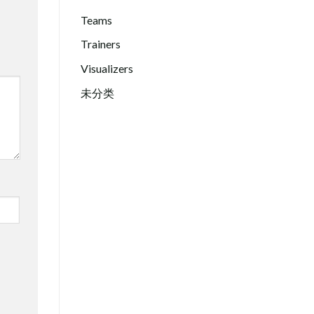
Teams
Trainers
Visualizers
未分类