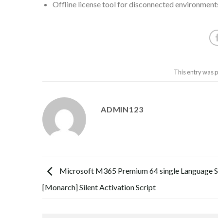
Offline license tool for disconnected environment
This entry was 
ADMIN123
Microsoft M365 Premium 64 single Language S
[Monarch] Silent Activation Script