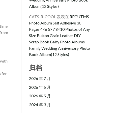
Album(12 Styles)
CATS-R-COOL
发表在
RECUTMS
Photo Album Self Adhesive 30
time,
Pages 4×6 5×7 8×10 Photos of Any
 from
Size Button Grain Leather DIY
Scrap Book Baby Photo Albums
Family Wedding Anniversary Photo
Book Album(12 Styles)
 with
归档
s for
2026 年 7 月
2026 年 6 月
2026 年 5 月
2024 年 3 月