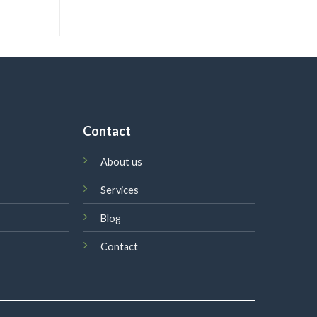
Contact
About us
Services
Blog
Contact