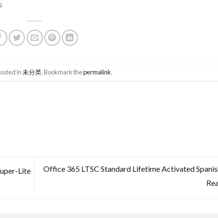
s
posted in
未分类
. Bookmark the
permalink
.
Office 365 LTSC Standard Lifetime Activated Span
uper-Lite
Re