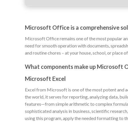
Microsoft Office is a comprehensive solu
Microsoft Office remains one of the most popular an
need for smooth operation with documents, spreadshee
and routine chores – at your house, school, or place o
What components make up Microsoft O
Microsoft Excel
Excel from Microsoft is one of the most potent and a
the world, it serves for reporting, analyzing data, bui
features—from simple arithmetic to complex formula
sophisticated analysis in business, scientific researc
using this program, apply the needed formatting to the 