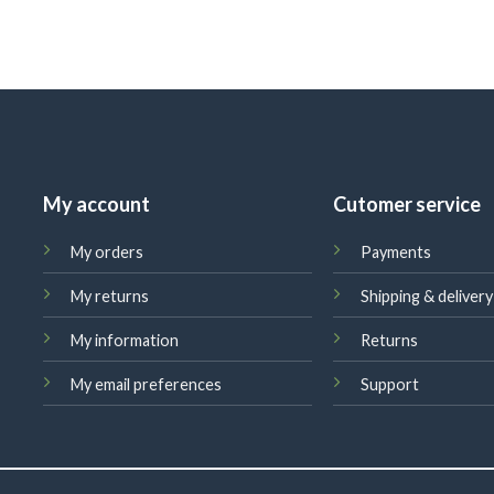
My account
Cutomer service
My orders
Payments
My returns
Shipping & delivery
My information
Returns
My email preferences
Support