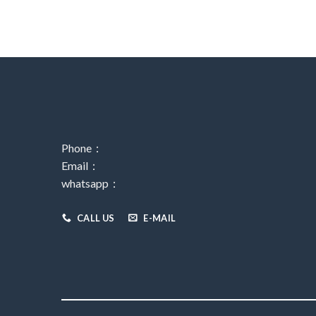
Phone：
Email：
whatsapp：
CALL US
E-MAIL