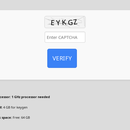
VERIFY
cessor:
1 GHz processor needed
M:
4 GB for keygen
k space:
Free: 64 GB