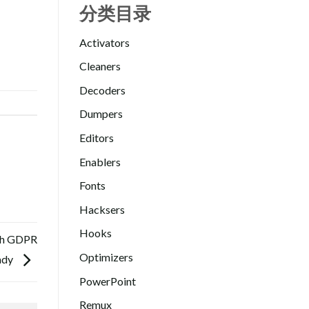
分类目录
Activators
Cleaners
Decoders
Dumpers
Editors
Enablers
Fonts
Hacksers
Hooks
ish GDPR
Optimizers
ady
PowerPoint
Remux