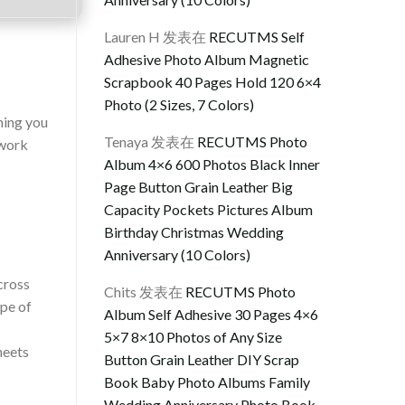
Lauren H
发表在
RECUTMS Self
Adhesive Photo Album Magnetic
Scrapbook 40 Pages Hold 120 6×4
Photo (2 Sizes, 7 Colors)
hing you
Tenaya
发表在
RECUTMS Photo
 work
Album 4×6 600 Photos Black Inner
Page Button Grain Leather Big
Capacity Pockets Pictures Album
Birthday Christmas Wedding
Anniversary (10 Colors)
cross
Chits
发表在
RECUTMS Photo
ope of
Album Self Adhesive 30 Pages 4×6
5×7 8×10 Photos of Any Size
heets
Button Grain Leather DIY Scrap
Book Baby Photo Albums Family
Wedding Anniversary Photo Book