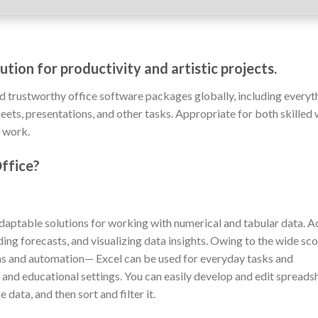
tion for productivity and artistic projects.
d trustworthy office software packages globally, including everyt
ts, presentations, and other tasks. Appropriate for both skilled
f work.
ffice?
daptable solutions for working with numerical and tabular data. A
lding forecasts, and visualizing data insights. Owing to the wide sc
s and automation— Excel can be used for everyday tasks and
h, and educational settings. You can easily develop and edit spreads
data, and then sort and filter it.