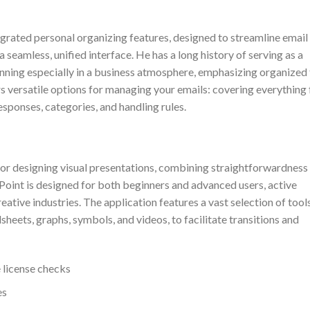
egrated personal organizing features, designed to streamline email
 seamless, unified interface. He has a long history of serving as a
nning especially in a business atmosphere, emphasizing organized 
s versatile options for managing your emails: covering everything
esponses, categories, and handling rules.
or designing visual presentations, combining straightforwardness
oint is designed for both beginners and advanced users, active
eative industries. The application features a vast selection of tool
sheets, graphs, symbols, and videos, to facilitate transitions and
 license checks
es