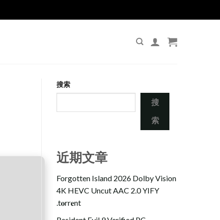
搜索
搜
索
近期文章
Forgotten Island 2026 Dolby Vision
4K HEVC Uncut AAC 2.0 YIFY
.t𝐨rr𝐞nt
Resident Evil 9 Verified PC