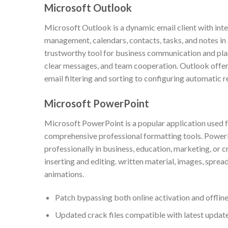
Microsoft Outlook
Microsoft Outlook is a dynamic email client with int
management, calendars, contacts, tasks, and notes in a
trustworthy tool for business communication and pla
clear messages, and team cooperation. Outlook offer
email filtering and sorting to configuring automatic r
Microsoft PowerPoint
Microsoft PowerPoint is a popular application used f
comprehensive professional formatting tools. PowerP
professionally in business, education, marketing, or cr
inserting and editing. written material, images, spread
animations.
Patch bypassing both online activation and offline
Updated crack files compatible with latest updat