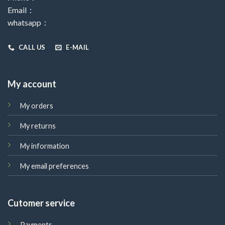
Email：
whatsapp：
CALL US
E-MAIL
My account
My orders
My returns
My information
My email preferences
Cutomer service
Payments