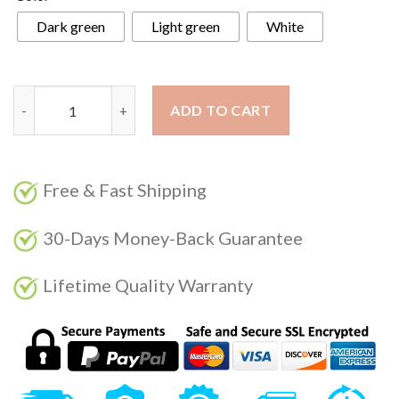
Dark green
Light green
White
RECUTMS 5Ft Artificial Christmas Garland Pine Needle with Re
ADD TO CART
Free & Fast Shipping
30-Days Money-Back Guarantee
Lifetime Quality Warranty