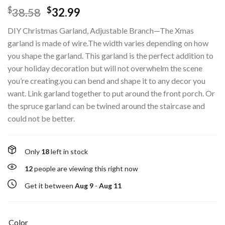
$
$
38.58
32.99
DIY Christmas Garland, Adjustable Branch—The Xmas
garland is made of wire.The width varies depending on how
you shape the garland. This garland is the perfect addition to
your holiday decoration but will not overwhelm the scene
you’re creating.you can bend and shape it to any decor you
want. Link garland together to put around the front porch. Or
the spruce garland can be twined around the staircase and
could not be better.
Only
18
left in stock
12
people are viewing this right now
Get it between
Aug 9
-
Aug 11
Color