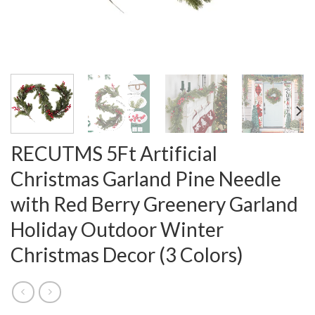
RECUTMS 5Ft Artificial
Christmas Garland Pine Needle
with Red Berry Greenery Garland
Holiday Outdoor Winter
Christmas Decor (3 Colors)