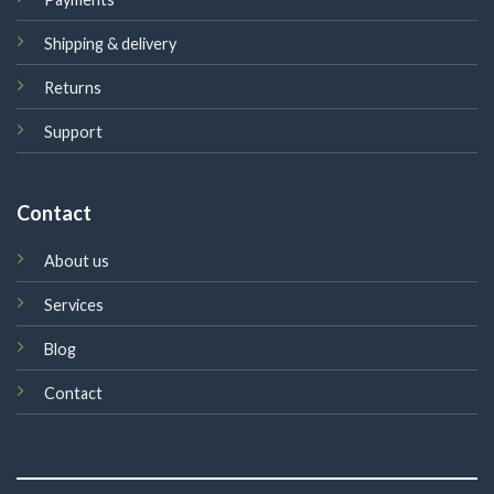
Shipping & delivery
Returns
Support
Contact
About us
Services
Blog
Contact