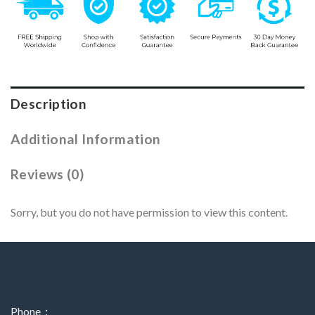
Description
Additional Information
Reviews (0)
Sorry, but you do not have permission to view this content.
Phone：